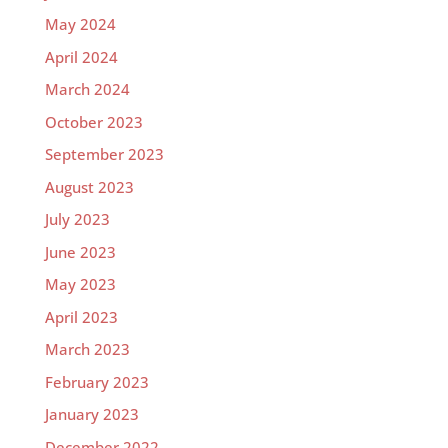
May 2024
April 2024
March 2024
October 2023
September 2023
August 2023
July 2023
June 2023
May 2023
April 2023
March 2023
February 2023
January 2023
December 2022