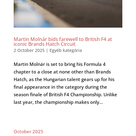
Martin Molnár bids farewell to British F4 at
iconic Brands Hatch Circuit
2 October 2025
|
Egyéb kategória
Martin Molnár is set to bring his Formula 4
chapter to a close at none other than Brands
Hatch, as the Hungarian talent gears up for his
final appearance in the category during the
season finale of British F4 Championship. Unlike
last year, the championship makes only...
October 2025