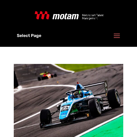
Select Page