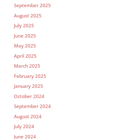
September 2025
August 2025
July 2025
June 2025
May 2025
April 2025
March 2025
February 2025
January 2025
October 2024
September 2024
August 2024
July 2024
June 2024