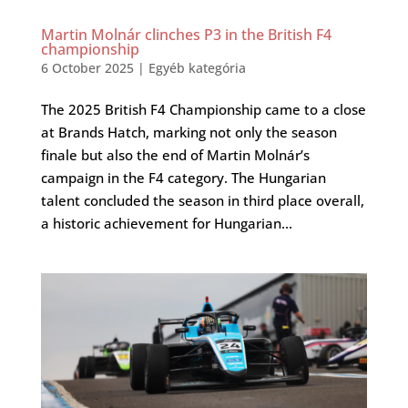
Martin Molnár clinches P3 in the British F4
championship
6 October 2025
|
Egyéb kategória
The 2025 British F4 Championship came to a close
at Brands Hatch, marking not only the season
finale but also the end of Martin Molnár’s
campaign in the F4 category. The Hungarian
talent concluded the season in third place overall,
a historic achievement for Hungarian...