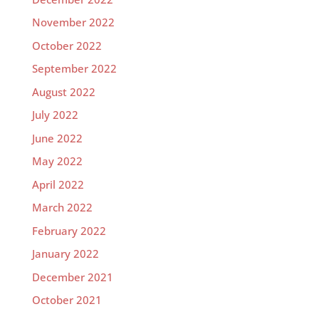
November 2022
October 2022
September 2022
August 2022
July 2022
June 2022
May 2022
April 2022
March 2022
February 2022
January 2022
December 2021
October 2021