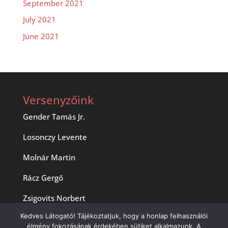
September 2021
July 2021
June 2021
Versenyzőink
Gender Tamás Jr.
Losonczy Levente
Molnár Martin
Rácz Gergő
Zsigovits Norbert
Kedves Látogató! Tájékoztatjuk, hogy a honlap felhasználói
élmény fokozásának érdekében sütiket alkalmazunk. A