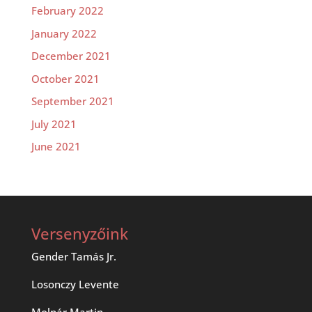
February 2022
January 2022
December 2021
October 2021
September 2021
July 2021
June 2021
Versenyzőink
Gender Tamás Jr.
Losonczy Levente