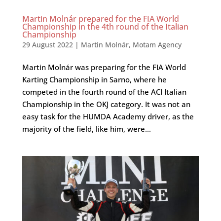
Martin Molnár prepared for the FIA World
Championship in the 4th round of the Italian
Championship
29 August 2022
|
Martin Molnár
,
Motam Agency
Martin Molnár was preparing for the FIA World
Karting Championship in Sarno, where he
competed in the fourth round of the ACI Italian
Championship in the OKJ category. It was not an
easy task for the HUMDA Academy driver, as the
majority of the field, like him, were...