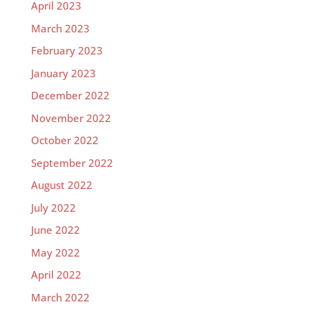
April 2023
March 2023
February 2023
January 2023
December 2022
November 2022
October 2022
September 2022
August 2022
July 2022
June 2022
May 2022
April 2022
March 2022