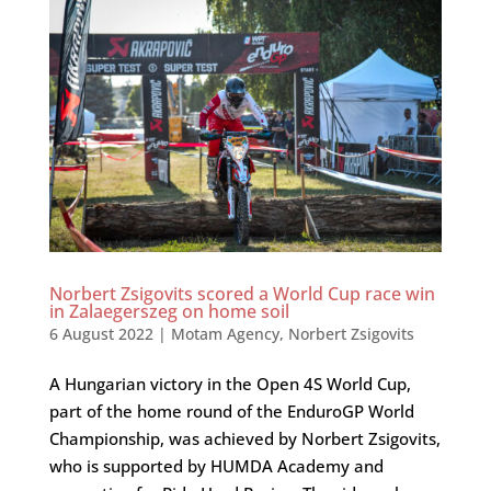
Norbert Zsigovits scored a World Cup race win
in Zalaegerszeg on home soil
6 August 2022
|
Motam Agency
,
Norbert Zsigovits
A Hungarian victory in the Open 4S World Cup,
part of the home round of the EnduroGP World
Championship, was achieved by Norbert Zsigovits,
who is supported by HUMDA Academy and