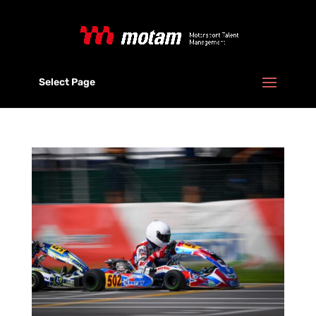
Select Page