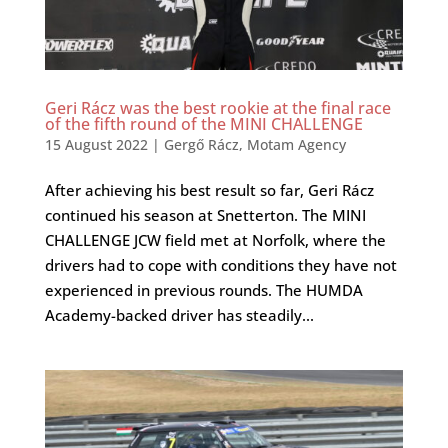
Geri Rácz was the best rookie at the final race
of the fifth round of the MINI CHALLENGE
15 August 2022
|
Gergő Rácz
,
Motam Agency
After achieving his best result so far, Geri Rácz
continued his season at Snetterton. The MINI
CHALLENGE JCW field met at Norfolk, where the
drivers had to cope with conditions they have not
experienced in previous rounds. The HUMDA
Academy-backed driver has steadily...