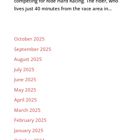
competing for Ride Hard Racing. The rider, who
lives just 40 minutes from the race area in...
October 2025
September 2025
August 2025
July 2025
June 2025
May 2025
April 2025
March 2025
February 2025
January 2025