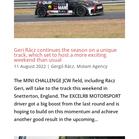
Geri Rácz continues the season on a unique
track, which set to host a more exciting
weekend than usual
11 August 2022
|
Gergő Rácz
,
Motam Agency
The MINI CHALLENGE JCW field, including Rácz
Geri, will take to the track this weekend in
Snetterton, England. The EXCELR8 MOTORSPORT
driver got a big boost from the last round and is
hoping to build on this momentum and achieve
another good result in the upcoming...