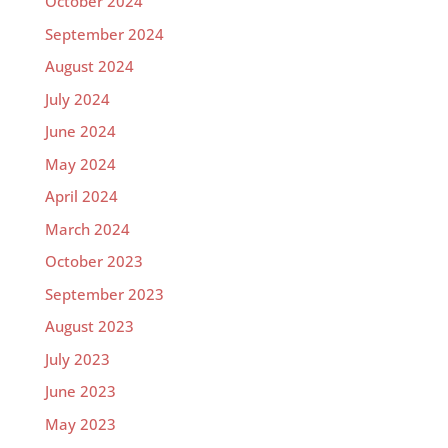
October 2024
September 2024
August 2024
July 2024
June 2024
May 2024
April 2024
March 2024
October 2023
September 2023
August 2023
July 2023
June 2023
May 2023