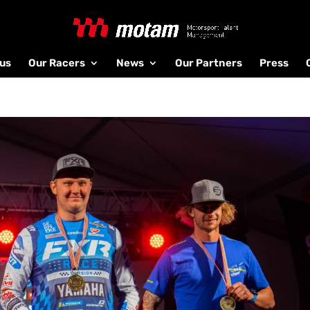
us
Our Racers
News
Our Partners
Press