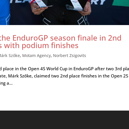
 the EnduroGP season finale in 2nd
s with podium finishes
árk Szőke
,
Motam Agency
,
Norbert Zsigovits
 2nd place in the Open 4S World Cup in EnduroGP after two 3rd pl
ate, Márk Szőke, claimed two 2nd place finishes in the Open 2S
ng a...