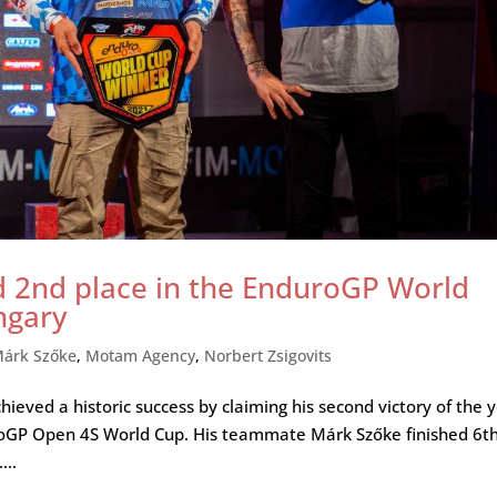
d 2nd place in the EnduroGP World
ngary
árk Szőke
,
Motam Agency
,
Norbert Zsigovits
ieved a historic success by claiming his second victory of the 
uroGP Open 4S World Cup. His teammate Márk Szőke finished 6t
...