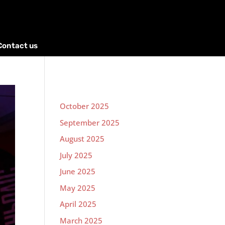
Contact us
October 2025
September 2025
August 2025
July 2025
June 2025
May 2025
April 2025
March 2025