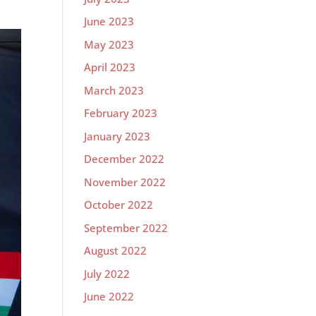
June 2023
May 2023
April 2023
March 2023
February 2023
January 2023
December 2022
November 2022
October 2022
September 2022
August 2022
July 2022
June 2022