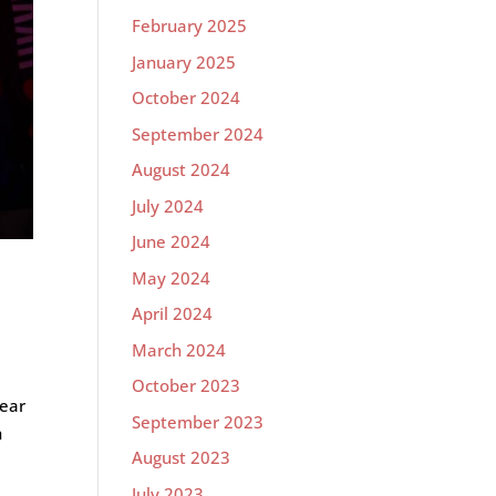
February 2025
January 2025
October 2024
September 2024
August 2024
July 2024
June 2024
May 2024
April 2024
March 2024
October 2023
year
September 2023
h
August 2023
July 2023