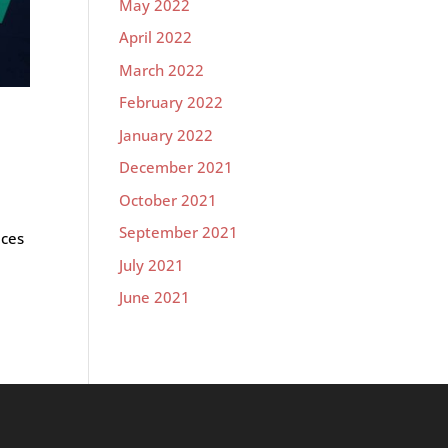
May 2022
April 2022
March 2022
February 2022
January 2022
December 2021
October 2021
September 2021
aces
July 2021
June 2021