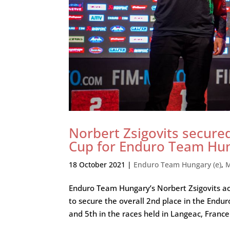
Norbert Zsigovits secure
Cup for Enduro Team Hu
18 October 2021
|
Enduro Team Hungary (e)
,
M
Enduro Team Hungary’s Norbert Zsigovits ach
to secure the overall 2nd place in the End
and 5th in the races held in Langeac, France.