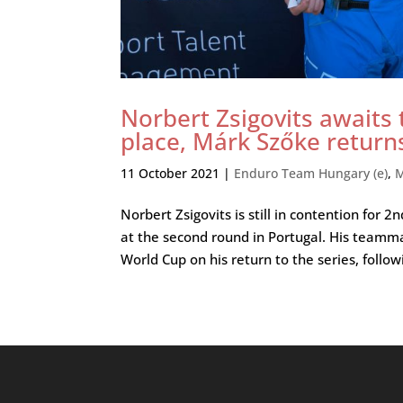
Norbert Zsigovits awaits
place, Márk Szőke return
11 October 2021
|
Enduro Team Hungary (e)
,
M
Norbert Zsigovits is still in contention for
at the second round in Portugal. His teamm
World Cup on his return to the series, followi