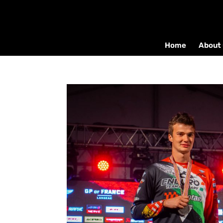
Home
About 