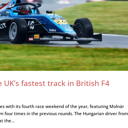
UK’s fastest track in British F4
s with its fourth race weekend of the year, featuring Molnár
m four times in the previous rounds. The Hungarian driver fro
t the...