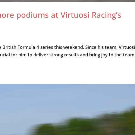
ore podiums at Virtuosi Racing’s
e British Formula 4 series this weekend. Since his team, Virtuos
rucial for him to deliver strong results and bring joy to the team