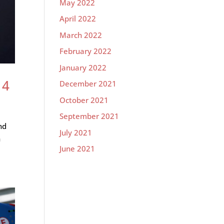
May 2022
April 2022
March 2022
February 2022
January 2022
 4
December 2021
October 2021
September 2021
nd
July 2021
h
June 2021