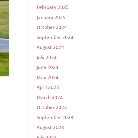
February 2025
January 2025
October 2024
September 2024
August 2024
July 2024
June 2024
May 2024
April 2024
March 2024
October 2023
September 2023
m
August 2023
July 2023