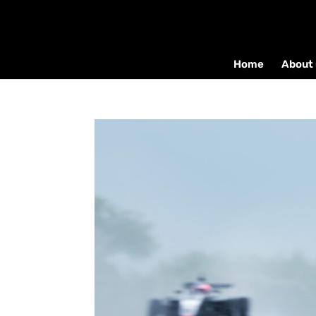
Home
About 