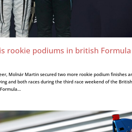
s rookie podiums in british Formula
 career, Molnár Martin secured two more rookie podium finishes a
ng and both races during the third race weekend of the Britis
 Formula...