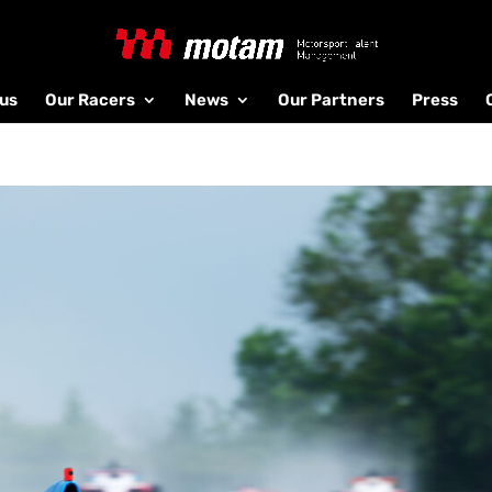
us
Our Racers
News
Our Partners
Press