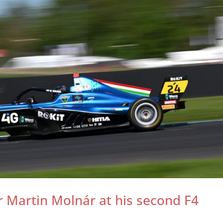
 Martin Molnár at his second F4