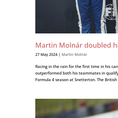
Martin Molnár doubled hi
27 May 2024
|
Martin Molnár
Racing in the rain for the first time in his
outperformed both his teammates in qualifyi
Formula 4 season at Snetterton. The British