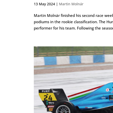
13 May 2024
|
Martin Molnár
Martin Molnár finished his second race week
podiums in the rookie classification. The Hu
performer for his team. Following the season