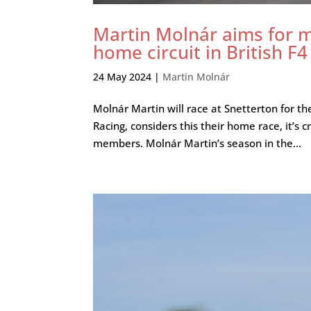
Martin Molnár aims for m
home circuit in British F4
24 May 2024
|
Martin Molnár
Molnár Martin will race at Snetterton for th
Racing, considers this their home race, it’s c
members. Molnár Martin’s season in the...