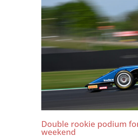
Double rookie podium for
weekend