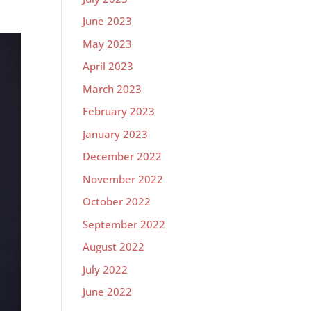
June 2023
May 2023
April 2023
March 2023
February 2023
January 2023
December 2022
November 2022
October 2022
September 2022
August 2022
July 2022
June 2022