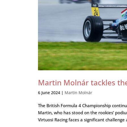
Martin Molnár tackles the 
6 June 2024
|
Martin Molnár
The British Formula 4 Championship continue
Martin, who has stood on the rookies’ podiu
Virtuosi Racing faces a significant challenge a