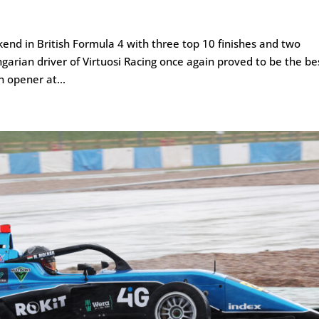
end in British Formula 4 with three top 10 finishes and two
ngarian driver of Virtuosi Racing once again proved to be the be
 opener at...