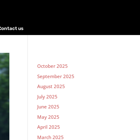
Contact us
October 2025
September 2025
August 2025
July 2025
June 2025
May 2025
April 2025
March 2025