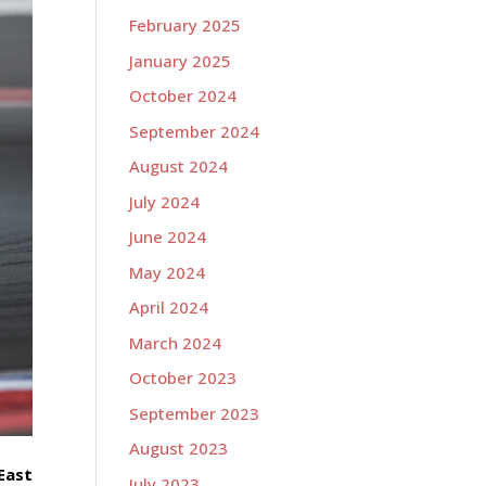
February 2025
January 2025
October 2024
September 2024
August 2024
July 2024
June 2024
May 2024
April 2024
March 2024
October 2023
September 2023
August 2023
East
July 2023