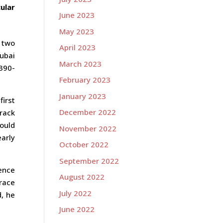
ular
June 2023
May 2023
 two
April 2023
ubai
March 2023
390-
February 2023
January 2023
first
December 2022
track
ould
November 2022
early
October 2022
September 2022
rence
August 2022
race
July 2022
d, he
June 2022