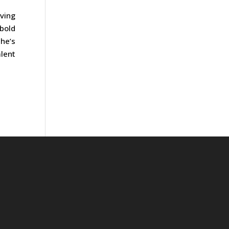
oving
bold
he’s
lent