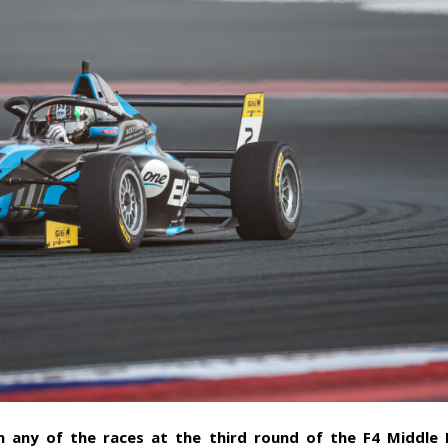
n any of the races at the third round of the F4 Middle 