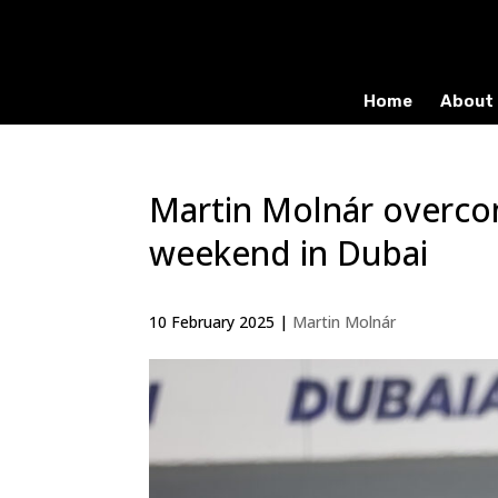
Home
About 
Martin Molnár overco
weekend in Dubai
10 February 2025
|
Martin Molnár