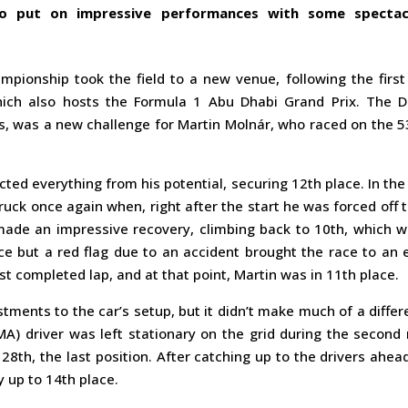
to put on impressive performances with some spectac
mpionship took the field to a new venue, following the first
hich also hosts the Formula 1 Abu Dhabi Grand Prix. The D
s, was a new challenge for Martin Molnár, who raced on the 5
cted everything from his potential, securing 12th place. In the 
ruck once again when, right after the start he was forced off 
made an impressive recovery, climbing back to 10th, which w
ce but a red flag due to an accident brought the race to an 
st completed lap, and at that point, Martin was in 11th place.
ments to the car’s setup, but it didn’t make much of a diffe
) driver was left stationary on the grid during the second 
28th, the last position. After catching up to the drivers ahea
 up to 14th place.