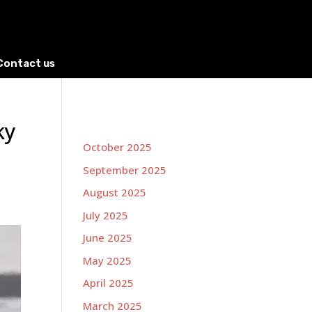
Contact us
ky
October 2025
September 2025
August 2025
July 2025
June 2025
May 2025
April 2025
March 2025