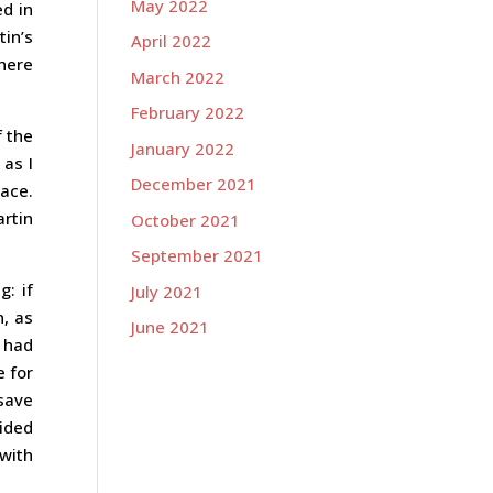
May 2022
ed in
tin’s
April 2022
there
March 2022
February 2022
f the
January 2022
 as I
December 2021
ace.
artin
October 2021
September 2021
g: if
July 2021
n, as
June 2021
I had
e for
save
cided
 with