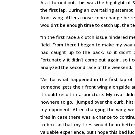
As it turned out, this was the highlight of
the first lap. During an overtaking attempt
front wing. After a nose cone change he r
wouldn’t be enough time to catch up, the tea
“In the first race a clutch issue hindered 
field. From there I began to make my way u
had caught up to the pack, so it didn’t 
Fortunately it didn’t come out again, so 
analyzed the second race of the weekend.
“As for what happened in the first lap of 
someone gets their front wing alongside ano
it could result in a puncture. My rival di
nowhere to go. I jumped over the curb, hitt
my opponent. After changing the wing we 
tires in case there was a chance to contin
to box so that my tires would be in better
valuable experience, but I hope this bad luc