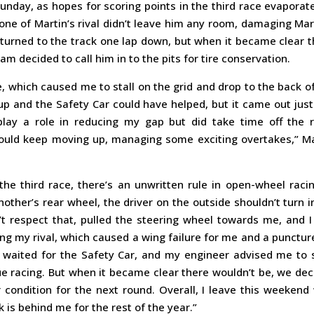
 Sunday, as hopes for scoring points in the third race evaporat
 one of Martin’s rival didn’t leave him any room, damaging Mar
eturned to the track one lap down, but when it became clear 
m decided to call him in to the pits for tire conservation.
me, which caused me to stall on the grid and drop to the back o
p and the Safety Car could have helped, but it came out just
play a role in reducing my gap but did take time off the r
I could keep moving up, managing some exciting overtakes,” M
the third race, there’s an unwritten rule in open-wheel racin
ther’s rear wheel, the driver on the outside shouldn’t turn i
dn’t respect that, pulled the steering wheel towards me, and 
ing my rival, which caused a wing failure for me and a punctur
waited for the Safety Car, and my engineer advised me to 
ue racing. But when it became clear there wouldn’t be, we de
 condition for the next round. Overall, I leave this weekend
k is behind me for the rest of the year.”