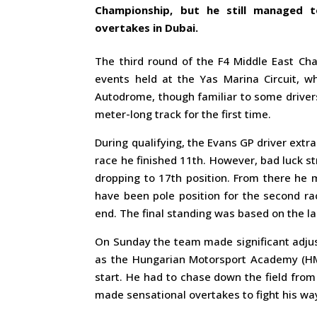
Championship, but he still managed 
overtakes in Dubai.
The third round of the F4 Middle East Cha
events held at the Yas Marina Circuit, w
Autodrome, though familiar to some driver
meter-long track for the first time.
During qualifying, the Evans GP driver extra
race he finished 11th. However, bad luck st
dropping to 17th position. From there he 
have been pole position for the second ra
end. The final standing was based on the la
On Sunday the team made significant adjust
as the Hungarian Motorsport Academy (HMA
start. He had to chase down the field from 
made sensational overtakes to fight his way