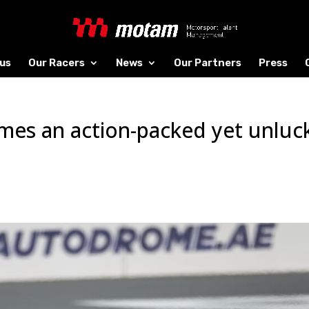
us
Our Racers
News
Our Partners
Press
mes an action-packed yet unluc