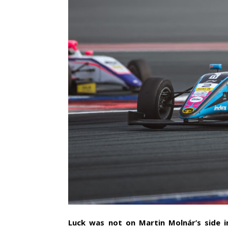
Luck was not on Martin Molnár’s side i