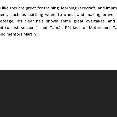
 like this are great for training, learning racecraft, and impr
nt, such as battling wheel-to-wheel and making brave, 
footage, it’s clear he’s shown some great overtakes, and 
ed to last season,” said Tamás Pál Kiss of Motorsport Ta
nd mentors Martin.