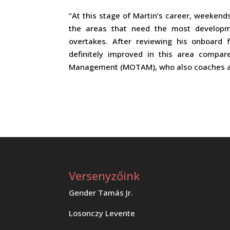
“At this stage of Martin’s career, weekends
the areas that need the most developme
overtakes. After reviewing his onboard 
definitely improved in this area compar
Management (MOTAM), who also coaches a
Versenyzőink
Gender Tamás Jr.
Losonczy Levente