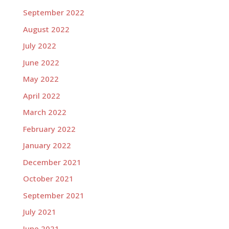
September 2022
August 2022
July 2022
June 2022
May 2022
April 2022
March 2022
February 2022
January 2022
December 2021
October 2021
September 2021
July 2021
June 2021