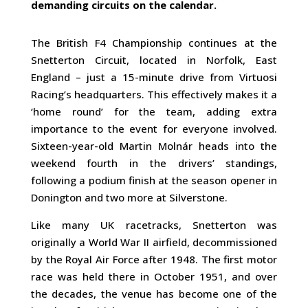
demanding circuits on the calendar.
The British F4 Championship continues at the
Snetterton Circuit, located in Norfolk, East
England – just a 15-minute drive from Virtuosi
Racing’s headquarters. This effectively makes it a
‘home round’ for the team, adding extra
importance to the event for everyone involved.
Sixteen-year-old Martin Molnár heads into the
weekend fourth in the drivers’ standings,
following a podium finish at the season opener in
Donington and two more at Silverstone.
Like many UK racetracks, Snetterton was
originally a World War II airfield, decommissioned
by the Royal Air Force after 1948. The first motor
race was held there in October 1951, and over
the decades, the venue has become one of the