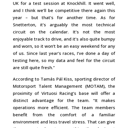
UK for a test session at Knockhill. It went well,
and I think we’ll be competitive there again this
year – but that’s for another time. As for
Snetterton, it’s arguably the most technical
circuit on the calendar. It’s not the most
enjoyable track to drive, and it’s also quite bumpy
and worn, so it won’t be an easy weekend for any
of us. Since last year’s races, I’ve done a day of
testing here, so my data and feel for the circuit
are still quite fresh.”
According to Tamás Pál Kiss, sporting director of
Motorsport Talent Management (MOTAM), the
proximity of Virtuosi Racing’s base will offer a
distinct advantage for the team. “It makes
operations more efficient. The team members
benefit from the comfort of a familiar
environment and less travel stress. That can give