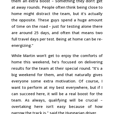
them an extra boost – something they don’t get
at away rounds. People often think being close to
home might distract the team, but it’s actually
the opposite. These guys spend a huge amount
of time on the road – just for testing alone there
are around 25 days, and often that means two
full travel days per test. Being at home can be re-
energizing.”
While Martin won’t get to enjoy the comforts of
home this weekend, he’s focused on delivering
results for the team at their special round. “It’s a
big weekend for them, and that naturally gives
everyone some extra motivation. Of course, I
want to perform at my best everywhere, but if I
can succeed here, it will be a real boost for the
team. As always, qualifying will be crucial –
overtaking here isn’t easy because of how
narrow the track is,” said the Hungarian driver.