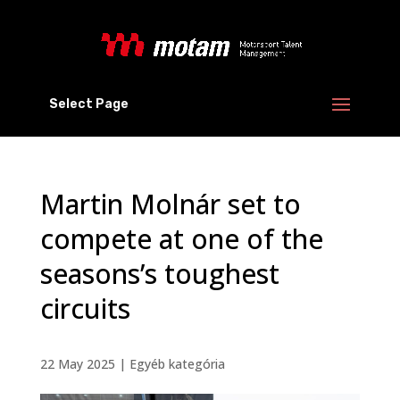
Select Page
Martin Molnár set to
compete at one of the
seasons’s toughest
circuits
22 May 2025
|
Egyéb kategória