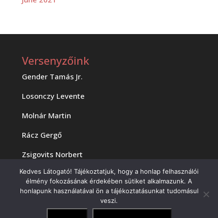
Versenyzőink
Gender Tamás Jr.
Losonczy Levente
Molnár Martin
Rácz Gergő
Zsigovits Norbert
Kedves Látogató! Tájékoztatjuk, hogy a honlap felhasználói
élmény fokozásának érdekében sütiket alkalmazunk. A
honlapunk használatával ön a tájékoztatásunkat tudomásul
veszi.
Copyright 2023 MOTAM Kft.
Elfogadom
Adatvédelmi irányelvek