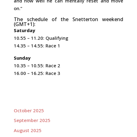
and how well he can mentally reset and move
on.”
The schedule of the Snetterton weekend
(GMT+1):
Saturday
10.55 – 11.20: Qualifying
14.35 – 14.55: Race 1
Sunday
10.35 – 10.55: Race 2
16.00 – 16.25: Race 3
October 2025
September 2025
August 2025