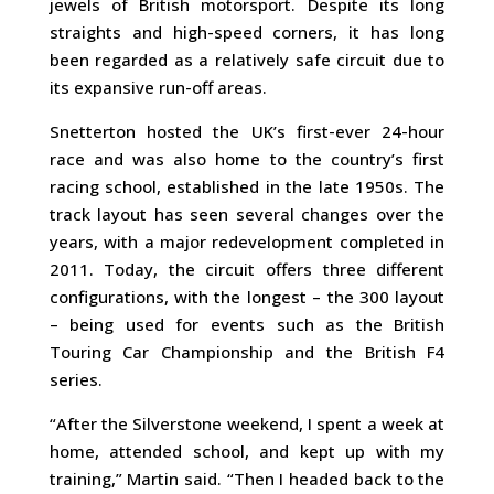
jewels of British motorsport. Despite its long
straights and high-speed corners, it has long
been regarded as a relatively safe circuit due to
its expansive run-off areas.
Snetterton hosted the UK’s first-ever 24-hour
race and was also home to the country’s first
racing school, established in the late 1950s. The
track layout has seen several changes over the
years, with a major redevelopment completed in
2011. Today, the circuit offers three different
configurations, with the longest – the 300 layout
– being used for events such as the British
Touring Car Championship and the British F4
series.
“After the Silverstone weekend, I spent a week at
home, attended school, and kept up with my
training,” Martin said. “Then I headed back to the