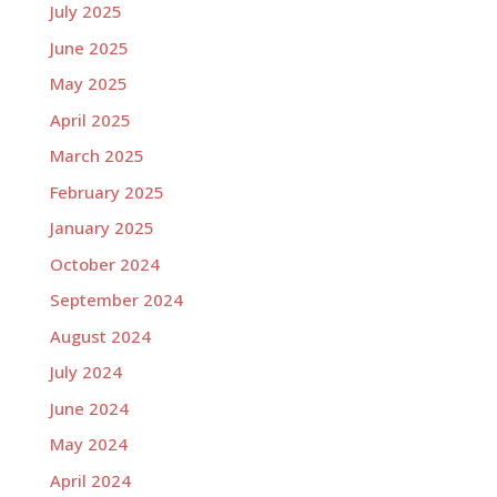
July 2025
June 2025
May 2025
April 2025
March 2025
February 2025
January 2025
October 2024
September 2024
August 2024
July 2024
June 2024
May 2024
April 2024