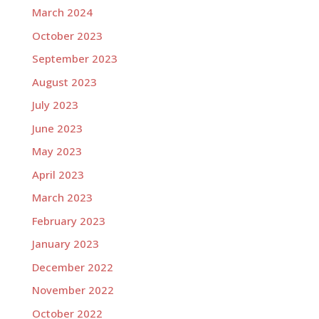
March 2024
October 2023
September 2023
August 2023
July 2023
June 2023
May 2023
April 2023
March 2023
February 2023
January 2023
December 2022
November 2022
October 2022