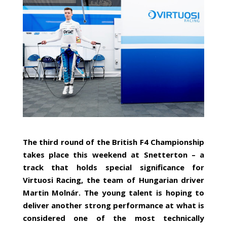
The third round of the British F4 Championship
takes place this weekend at Snetterton – a
track that holds special significance for
Virtuosi Racing, the team of Hungarian driver
Martin Molnár. The young talent is hoping to
deliver another strong performance at what is
considered one of the most technically