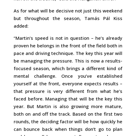
As for what will be decisive not just this weekend
but throughout the season, Tamás Pál Kiss
added:
“Martin’s speed is not in question – he’s already
proven he belongs in the front of the field both in
pace and driving technique. The key this year will
be managing the pressure. This is now a results-
focused season, which brings a different kind of
mental challenge. Once you’ve established
yourself at the front, everyone expects results –
that pressure is very different from what he’s
faced before. Managing that will be the key this
year. But Martin is also growing more mature,
both on and off the track. Based on the first two
rounds, the deciding factor will be how quickly he
can bounce back when things don’t go to plan