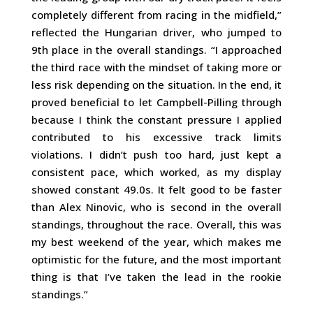
completely different from racing in the midfield,”
reflected the Hungarian driver, who jumped to
9th place in the overall standings. “I approached
the third race with the mindset of taking more or
less risk depending on the situation. In the end, it
proved beneficial to let Campbell-Pilling through
because I think the constant pressure I applied
contributed to his excessive track limits
violations. I didn’t push too hard, just kept a
consistent pace, which worked, as my display
showed constant 49.0s. It felt good to be faster
than Alex Ninovic, who is second in the overall
standings, throughout the race. Overall, this was
my best weekend of the year, which makes me
optimistic for the future, and the most important
thing is that I’ve taken the lead in the rookie
standings.”