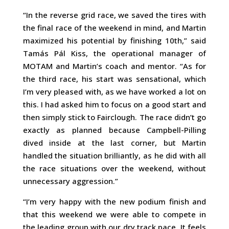
“In the reverse grid race, we saved the tires with
the final race of the weekend in mind, and Martin
maximized his potential by finishing 10th,” said
Tamás Pál Kiss, the operational manager of
MOTAM and Martin’s coach and mentor. “As for
the third race, his start was sensational, which
I’m very pleased with, as we have worked a lot on
this. I had asked him to focus on a good start and
then simply stick to Fairclough. The race didn’t go
exactly as planned because Campbell-Pilling
dived inside at the last corner, but Martin
handled the situation brilliantly, as he did with all
the race situations over the weekend, without
unnecessary aggression.”
“I’m very happy with the new podium finish and
that this weekend we were able to compete in
the leading group with our dry track pace. It feels