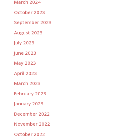
March 2024
October 2023
September 2023
August 2023
July 2023
June 2023
May 2023
April 2023
March 2023
February 2023
January 2023
December 2022
November 2022
October 2022