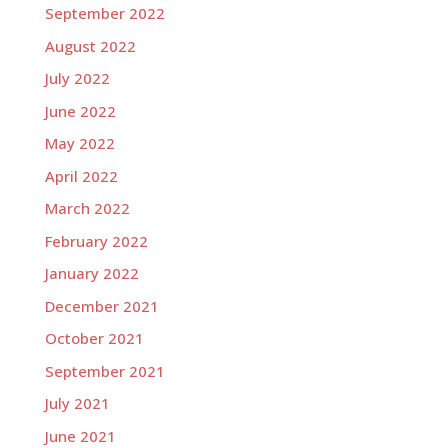
September 2022
August 2022
July 2022
June 2022
May 2022
April 2022
March 2022
February 2022
January 2022
December 2021
October 2021
September 2021
July 2021
June 2021