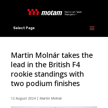
Select Page
Martin Molnár takes the
lead in the British F4
rookie standings with
two podium finishes
12 August 2024
|
Martin Molnár