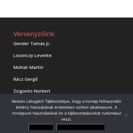
Versenyzőink
Gender Tamás Jr.
Losonczy Levente
Molnár Martin
Rácz Gergő
Zsigovits Norbert
Kedves Látogató! Tájékoztatjuk, hogy a honlap felhasználói
élmény fokozásának érdekében sütiket alkalmazunk. A
honlapunk használatával ön a tájékoztatásunkat tudomásul
veszi.
Elfogadom
Adatvédelmi irányelvek
Copyright 2023 MOTAM Kft.