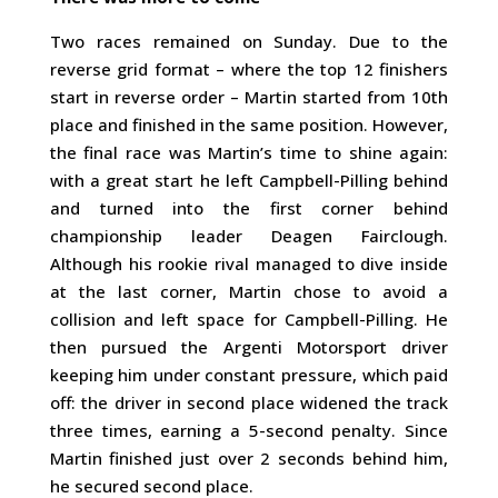
Two races remained on Sunday. Due to the
reverse grid format – where the top 12 finishers
start in reverse order – Martin started from 10th
place and finished in the same position. However,
the final race was Martin’s time to shine again:
with a great start he left Campbell-Pilling behind
and turned into the first corner behind
championship leader Deagen Fairclough.
Although his rookie rival managed to dive inside
at the last corner, Martin chose to avoid a
collision and left space for Campbell-Pilling. He
then pursued the Argenti Motorsport driver
keeping him under constant pressure, which paid
off: the driver in second place widened the track
three times, earning a 5-second penalty. Since
Martin finished just over 2 seconds behind him,
he secured second place.