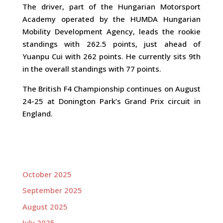
The driver, part of the Hungarian Motorsport
Academy operated by the HUMDA Hungarian
Mobility Development Agency, leads the rookie
standings with 262.5 points, just ahead of
Yuanpu Cui with 262 points. He currently sits 9th
in the overall standings with 77 points.
The British F4 Championship continues on August
24-25 at Donington Park’s Grand Prix circuit in
England.
October 2025
September 2025
August 2025
July 2025