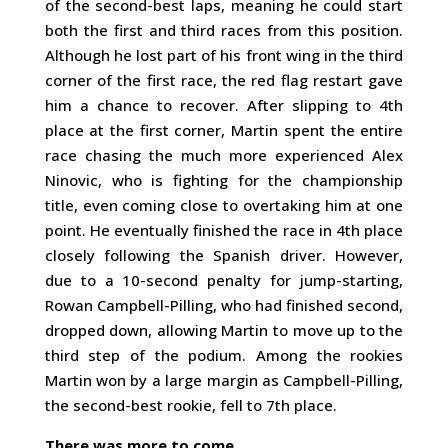
of the second-best laps, meaning he could start
both the first and third races from this position.
Although he lost part of his front wing in the third
corner of the first race, the red flag restart gave
him a chance to recover. After slipping to 4th
place at the first corner, Martin spent the entire
race chasing the much more experienced Alex
Ninovic, who is fighting for the championship
title, even coming close to overtaking him at one
point. He eventually finished the race in 4th place
closely following the Spanish driver. However,
due to a 10-second penalty for jump-starting,
Rowan Campbell-Pilling, who had finished second,
dropped down, allowing Martin to move up to the
third step of the podium. Among the rookies
Martin won by a large margin as Campbell-Pilling,
the second-best rookie, fell to 7th place.
There was more to come