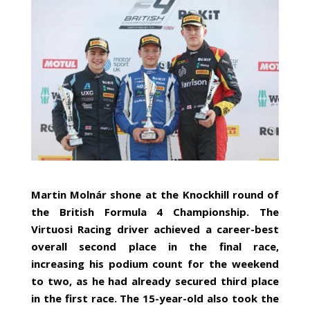
Martin Molnár shone at the Knockhill round of
the British Formula 4 Championship. The
Virtuosi Racing driver achieved a career-best
overall second place in the final race,
increasing his podium count for the weekend
to two, as he had already secured third place
in the first race. The 15-year-old also took the