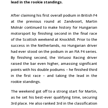
lead in the rookie standings.
After claiming his first overall podium in British F4
at the previous round at Zandvoort, Martin
Molnár continued to make history for Hungarian
motorsport by finishing second in the final race
of the Scottish weekend at Knockhill. Prior to the
success in the Netherlands, no Hungarian driver
had ever stood on the podium in an FIA F4 series.
By finishing second, the Virtuosi Racing driver
raised the bar even higher, amassing significant
points with his double podiums – he finished third
in the first race – and taking the lead in the
rookie standings.
The weekend got off to a strong start for Martin,
as he set his best-ever qualifying time, securing
3rd place. He also ranked 3rd in the classification