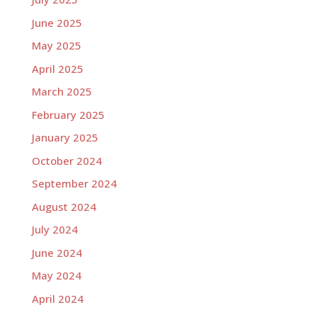
June 2025
May 2025
April 2025
March 2025
February 2025
January 2025
October 2024
September 2024
August 2024
July 2024
June 2024
May 2024
April 2024