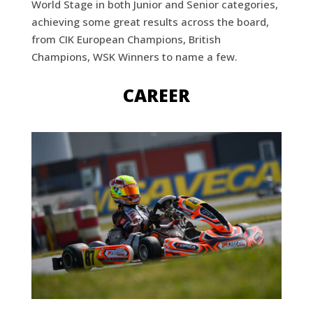
World Stage in both Junior and Senior categories,
achieving some great results across the board,
from CIK European Champions, British
Champions, WSK Winners to name a few.
CAREER