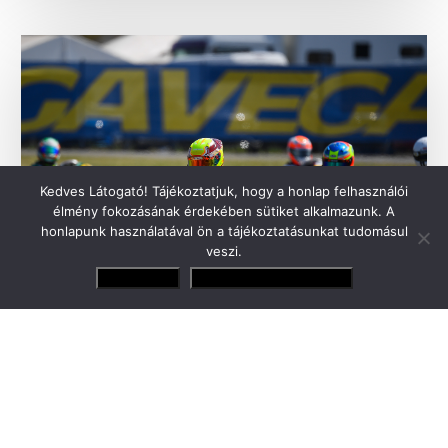
Kedves Látogató! Tájékoztatjuk, hogy a honlap felhasználói
élmény fokozásának érdekében sütiket alkalmazunk. A
honlapunk használatával ön a tájékoztatásunkat tudomásul
veszi.
Elfogadom
Adatvédelmi irányelvek
Tamás Gender Junior will make his debut
this weekend in George Russell’s former
team
Forza Racing has made its history with the