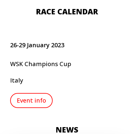
RACE CALENDAR
26-29 January 2023
WSK Champions Cup
Italy
Event info
NEWS