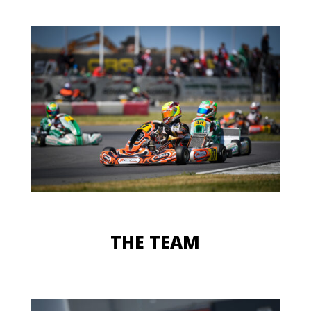
THE TEAM