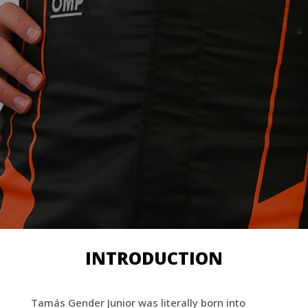
INTRODUCTION
Tamás Gender Junior was literally born into