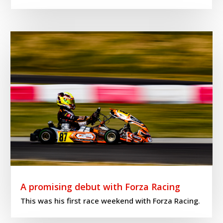
A promising debut with Forza Racing
This was his first race weekend with Forza Racing.