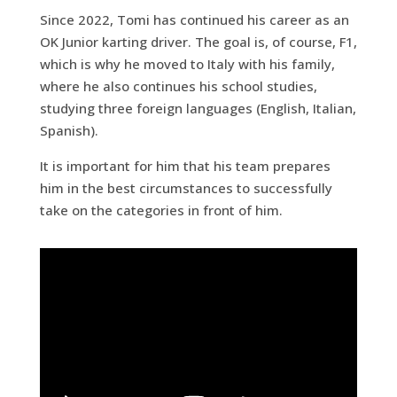
Since 2022, Tomi has continued his career as an
OK Junior karting driver. The goal is, of course, F1,
which is why he moved to Italy with his family,
where he also continues his school studies,
studying three foreign languages (English, Italian,
Spanish).
It is important for him that his team prepares
him in the best circumstances to successfully
take on the categories in front of him.