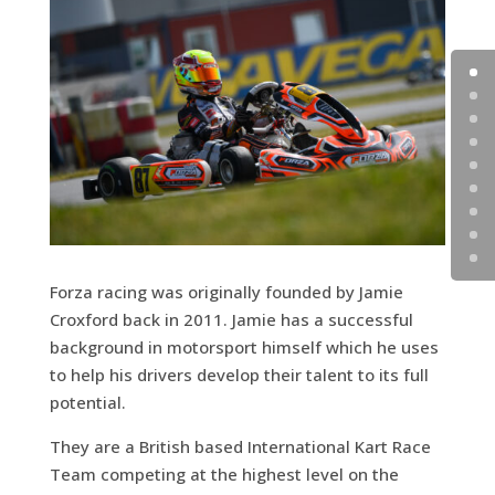
Forza racing was originally founded by Jamie
Croxford back in 2011. Jamie has a successful
background in motorsport himself which he uses
to help his drivers develop their talent to its full
potential.
They are a British based International Kart Race
Team competing at the highest level on the