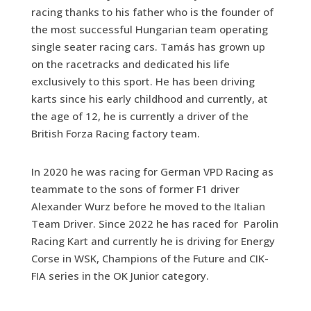
racing thanks to his father who is the founder of
the most successful Hungarian team operating
single seater racing cars. Tamás has grown up
on the racetracks and dedicated his life
exclusively to this sport. He has been driving
karts since his early childhood and currently, at
the age of 12, he is currently a driver of the
British Forza Racing factory team.
In 2020 he was racing for German VPD Racing as
teammate to the sons of former F1 driver
Alexander Wurz before he moved to the Italian
Team Driver. Since 2022 he has raced for Parolin
Racing Kart and currently he is driving for Energy
Corse in WSK, Champions of the Future and CIK-
FIA series in the OK Junior category.