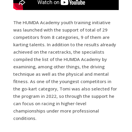
The HUMDA Academy youth training initiative
was launched with the support of total of 29
competitors from 8 categories, 9 of them are
karting talents. In addition to the results already
achieved on the racetracks, the specialists
compiled the list of the HUMDA Academy by
examining, among other things, the driving
technique as well as the physical and mental
fitness. As one of the youngest competitors in
the go-kart category, Tomi was also selected for
the program in 2022, so through the support he
can focus on racing in higher-level
championships under more professional
conditions.