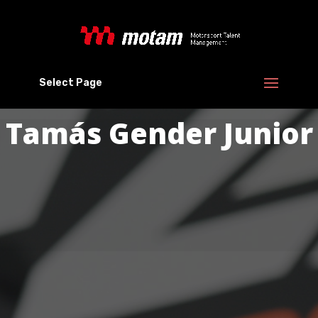
Select Page
Tamás Gender Junior