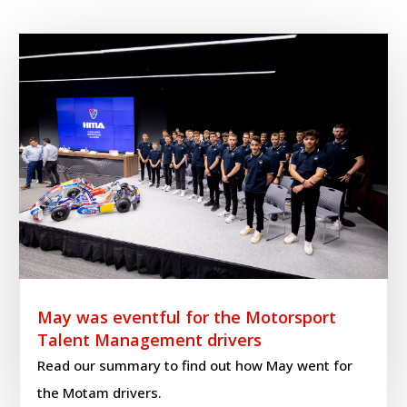
May was eventful for the Motorsport
Talent Management drivers
Read our summary to find out how May went for
the Motam drivers.