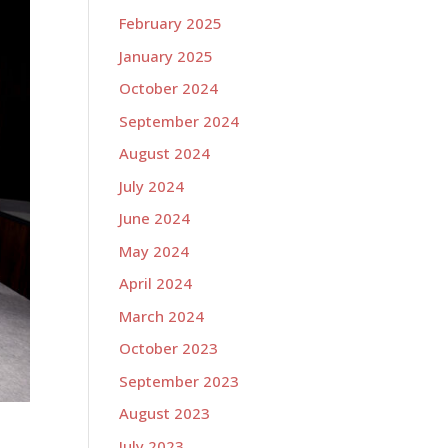
February 2025
January 2025
October 2024
September 2024
August 2024
July 2024
June 2024
May 2024
April 2024
March 2024
October 2023
September 2023
August 2023
July 2023