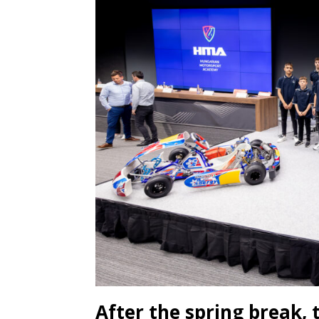
After the spring break,