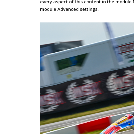
every aspect of this content in the module 
module Advanced settings.