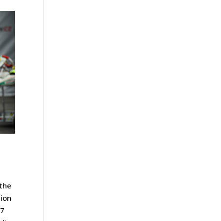
 the
tion
07