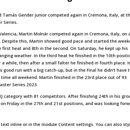
 Tamás Gender Junior competed again in Cremona, Italy, at th
r Series.
alencia, Martin Molnár competed again in Cremona, Italy, on 
 Despite this, Martin showed good pace and started the wee
he first heat and 8th in the second. On Saturday, he kept up his
ging weather. In the third heat he finished in the 10th positi
 a while, then after a small falter he finished in fourth place. I
 good run with a big catch-up, but in the Final he didn’t have 
rst time all weekend. Martin finished in the 23rd place out of 93
aster Series 2023.
 category with 81 competitors. After finishing 24th in his gro
ts on Friday in the 27th and 21st positions, and was looking for
text inline or in the module Content settings. You can also sty