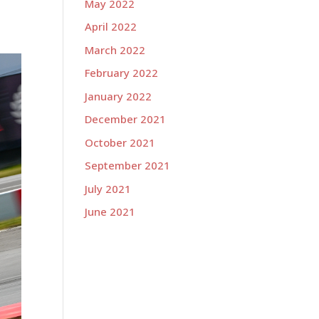
May 2022
April 2022
March 2022
February 2022
January 2022
December 2021
October 2021
September 2021
July 2021
June 2021