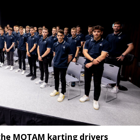
 the MOTAM karting drivers