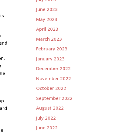
June 2023
is
May 2023
April 2023
a
March 2023
kend
February 2023
on,
January 2023
n
December 2022
the
November 2022
October 2022
September 2022
up
August 2022
ward
July 2022
June 2022
le