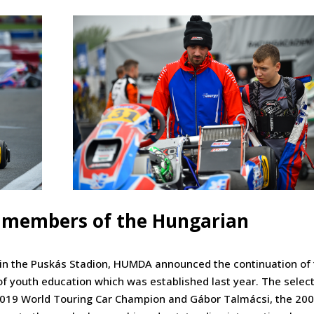
members of the Hungarian
 in the Puskás Stadion, HUMDA announced the continuation of
 youth education which was established last year. The selec
 2019 World Touring Car Champion and Gábor Talmácsi, the 20