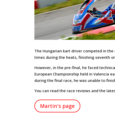
The Hungarian kart driver competed in the 
times during the heats, finishing seventh o
However, in the pre-final, he faced technical
European Championship held in Valencia earl
during the final race, he was unable to finis
You can read the race reviews and the lates
Martin's page