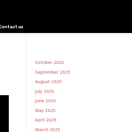
Contact us
October 2025
September 2025
August 2025
July 2025
June 2025
May 2025
April 2025
March 2025