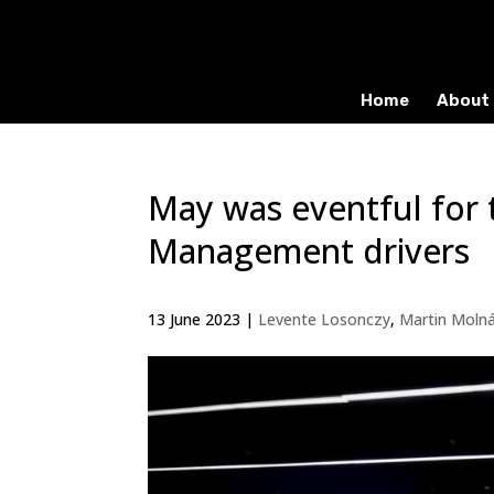
Home
About 
May was eventful for 
Management drivers
13 June 2023
|
Levente Losonczy
,
Martin Moln