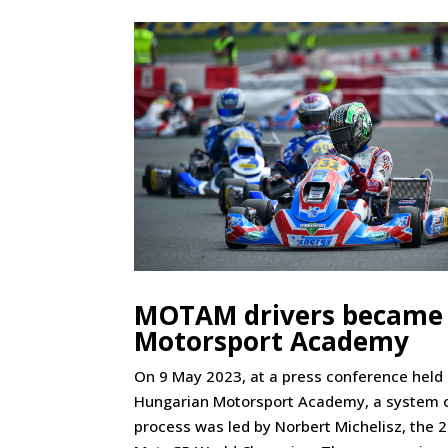
MOTAM drivers became 
Motorsport Academy
On 9 May 2023, at a press conference held
Hungarian Motorsport Academy, a system of
process was led by Norbert Michelisz, the