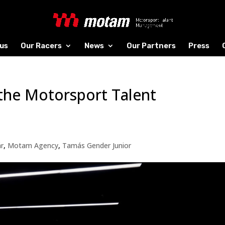
us
Our Racers
News
Our Partners
Press
the Motorsport Talent
ár
,
Motam Agency
,
Tamás Gender Junior