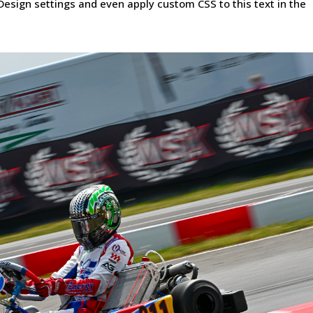
Design settings and even apply custom CSS to this text in the