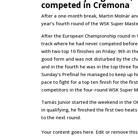
competed in Cremona
After a one-month break, Martin Molnár and
year’s fourth round of the WSK Super Maste
After the European Championship round in V
track where he had never competed before.
with two top 10 finishes on Friday: 9th in t
good form and was not disturbed by the chan
and in the fourth he was in the top three for
Sunday’s Prefinal he managed to keep up his
pace to fight for a top ten finish for the fi
competitors in the four-round WSK Super M
Tamás Junior started the weekend in the OKJ
in qualifying, he finished the first two hea
to the next round.
Your content goes here. Edit or remove this 