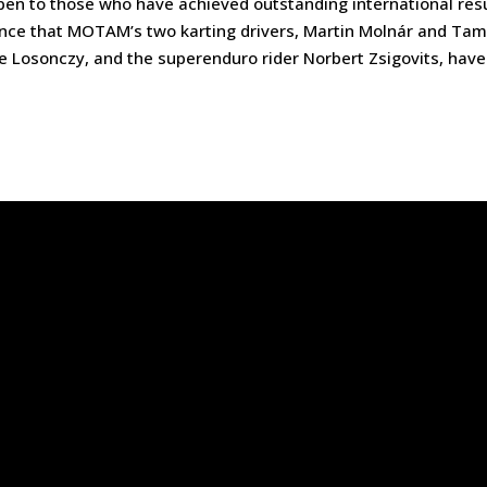
n to those who have achieved outstanding international res
ounce that MOTAM’s two karting drivers, Martin Molnár and Ta
te Losonczy, and the superenduro rider Norbert Zsigovits, have