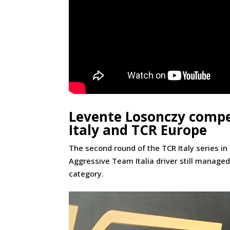
Levente Losonczy compe
Italy and TCR Europe
The second round of the TCR Italy series in
Aggressive Team Italia driver still managed 
category.