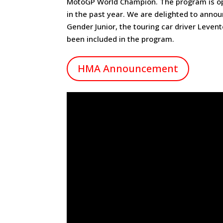
MotoGP World Champion. The program is ope
in the past year. We are delighted to ann
Gender Junior, the touring car driver Leven
been included in the program.
HMA Announcement