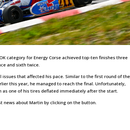
OK category for Energy Corse achieved top-ten finishes three
nce and sixth twice.
 issues that affected his pace. Similar to the first round of th
ier this year, he managed to reach the final. Unfortunately,
h as one of his tires deflated immediately after the start.
t news about Martin by clicking on the button.