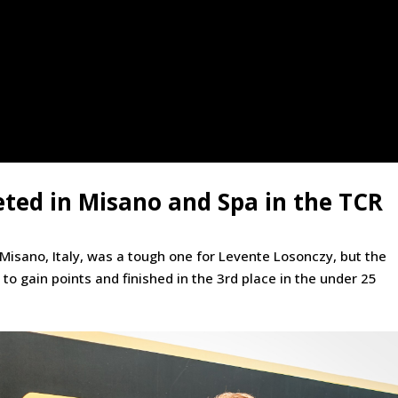
ted in Misano and Spa in the TCR
 Misano, Italy, was a tough one for Levente Losonczy, but the
to gain points and finished in the 3rd place in the under 25