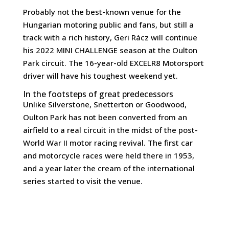
Probably not the best-known venue for the
Hungarian motoring public and fans, but still a
track with a rich history, Geri Rácz will continue
his 2022 MINI CHALLENGE season at the Oulton
Park circuit. The 16-year-old EXCELR8 Motorsport
driver will have his toughest weekend yet.
In the footsteps of great predecessors
Unlike Silverstone, Snetterton or Goodwood,
Oulton Park has not been converted from an
airfield to a real circuit in the midst of the post-
World War II motor racing revival. The first car
and motorcycle races were held there in 1953,
and a year later the cream of the international
series started to visit the venue.