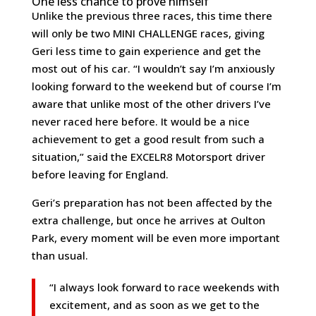
One less chance to prove himself
Unlike the previous three races, this time there
will only be two MINI CHALLENGE races, giving
Geri less time to gain experience and get the
most out of his car. “I wouldn’t say I’m anxiously
looking forward to the weekend but of course I’m
aware that unlike most of the other drivers I’ve
never raced here before. It would be a nice
achievement to get a good result from such a
situation,” said the EXCELR8 Motorsport driver
before leaving for England.
Geri’s preparation has not been affected by the
extra challenge, but once he arrives at Oulton
Park, every moment will be even more important
than usual.
“I always look forward to race weekends with
excitement, and as soon as we get to the