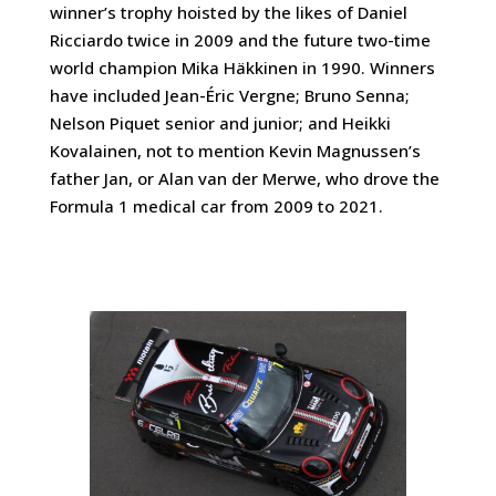
winner’s trophy hoisted by the likes of Daniel
Ricciardo twice in 2009 and the future two-time
world champion Mika Häkkinen in 1990. Winners
have included Jean-Éric Vergne; Bruno Senna;
Nelson Piquet senior and junior; and Heikki
Kovalainen, not to mention Kevin Magnussen’s
father Jan, or Alan van der Merwe, who drove the
Formula 1 medical car from 2009 to 2021.