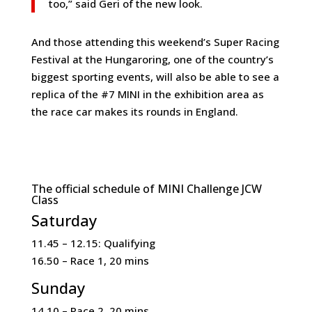
too,” said Geri of the new look.
And those attending this weekend’s Super Racing
Festival at the Hungaroring, one of the country’s
biggest sporting events, will also be able to see a
replica of the #7 MINI in the exhibition area as
the race car makes its rounds in England.
The official schedule of MINI Challenge JCW
Class
Saturday
11.45 – 12.15: Qualifying
16.50 – Race 1, 20 mins
Sunday
14.10 – Race 2, 20 mins