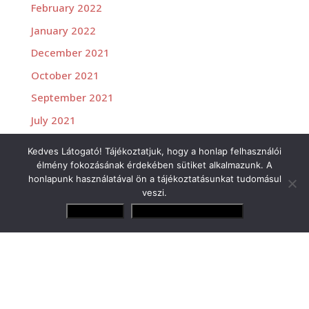
February 2022
January 2022
December 2021
October 2021
September 2021
July 2021
June 2021
Kedves Látogató! Tájékoztatjuk, hogy a honlap felhasználói
élmény fokozásának érdekében sütiket alkalmazunk. A
honlapunk használatával ön a tájékoztatásunkat tudomásul
veszi.
Elfogadom
Adatvédelmi irányelvek
Versenyzőink
Gender Tamás Jr.
Losonczy Levente
Molnár Martin