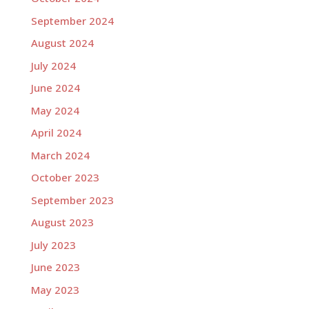
September 2024
August 2024
July 2024
June 2024
May 2024
April 2024
March 2024
October 2023
September 2023
August 2023
July 2023
June 2023
May 2023