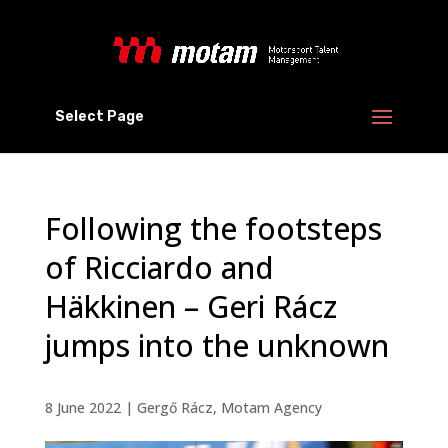
Select Page
Following the footsteps
of Ricciardo and
Häkkinen – Geri Rácz
jumps into the unknown
8 June 2022
|
Gergő Rácz
,
Motam Agency