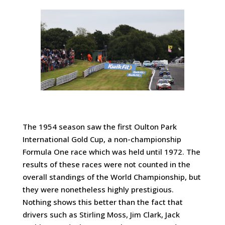
The 1954 season saw the first Oulton Park
International Gold Cup, a non-championship
Formula One race which was held until 1972. The
results of these races were not counted in the
overall standings of the World Championship, but
they were nonetheless highly prestigious.
Nothing shows this better than the fact that
drivers such as Stirling Moss, Jim Clark, Jack