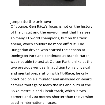
Jump into the unknown
Of course, Geri Rácz’s focus is not on the history
of the circuit and the environment that has seen
so many F1 world champions, but on the task
ahead, which couldn’t be more difficult. The
Hungarian driver, who started the season at
Donington Park and continued at Brands Hatch,
was not able to test at Oulton Park, unlike at the
two previous venues. In addition to his physical
and mental preparation with Fit4Race, he only
practiced on a simulator and analysed on-board
camera footage to learn the ins and outs of the
3637-metre Island Circuit track, which is two
corners and 700 metres shorter than the version
used in international races.