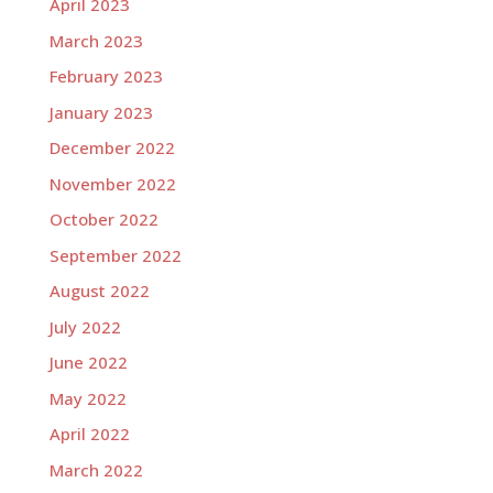
April 2023
March 2023
February 2023
January 2023
December 2022
November 2022
October 2022
September 2022
August 2022
July 2022
June 2022
May 2022
April 2022
March 2022