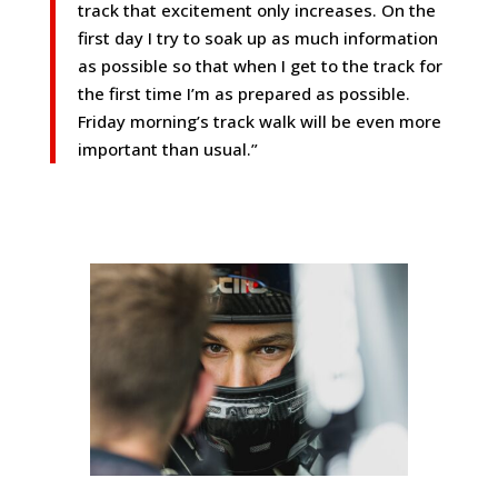
track that excitement only increases. On the
first day I try to soak up as much information
as possible so that when I get to the track for
the first time I’m as prepared as possible.
Friday morning’s track walk will be even more
important than usual.”