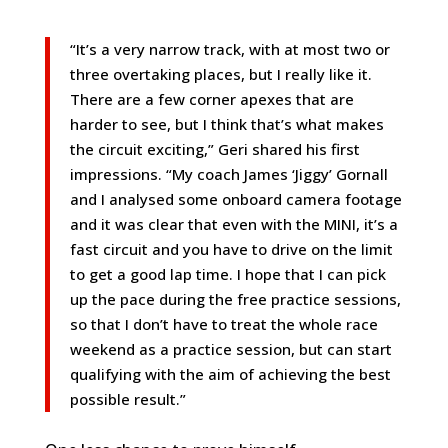
“It’s a very narrow track, with at most two or
three overtaking places, but I really like it.
There are a few corner apexes that are
harder to see, but I think that’s what makes
the circuit exciting,” Geri shared his first
impressions. “My coach James ‘Jiggy’ Gornall
and I analysed some onboard camera footage
and it was clear that even with the MINI, it’s a
fast circuit and you have to drive on the limit
to get a good lap time. I hope that I can pick
up the pace during the free practice sessions,
so that I don’t have to treat the whole race
weekend as a practice session, but can start
qualifying with the aim of achieving the best
possible result.”