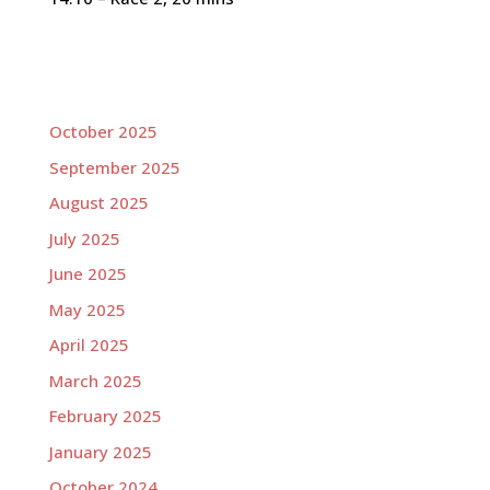
October 2025
September 2025
August 2025
July 2025
June 2025
May 2025
April 2025
March 2025
February 2025
January 2025
October 2024