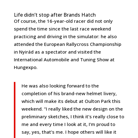
Life didn’t stop after Brands Hatch
Of course, the 16-year-old racer did not only
spend the time since the last race weekend
practicing and driving in the simulator: he also
attended the European Rallycross Championship
in Nyirád as a spectator and visited the
International Automobile and Tuning Show at
Hungexpo.
He was also looking forward to the
completion of his brand-new helmet livery,
which will make its debut at Oulton Park this
weekend. “I really liked the new design on the
preliminary sketches, I think it’s really close to
me and every time I look at it, I’m proud to
say, yes, that’s me. I hope others will like it