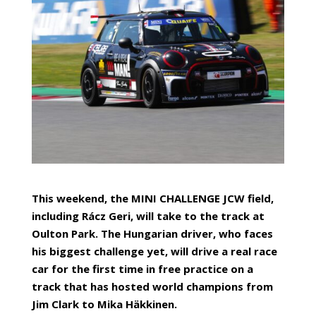
This weekend, the MINI CHALLENGE JCW field,
including Rácz Geri, will take to the track at
Oulton Park. The Hungarian driver, who faces
his biggest challenge yet, will drive a real race
car for the first time in free practice on a
track that has hosted world champions from
Jim Clark to Mika Häkkinen.