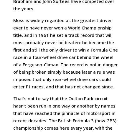
Brabham and John Surtees have competed over
the years.
Moss is widely regarded as the greatest driver
ever to have never won a World Championship
title, and in 1961 he set a track record that will
most probably never be beaten: he became the
first and still the only driver to win a Formula One
race in a four-wheel drive car behind the wheel
of a Ferguson-Climax. The record is not in danger
of being broken simply because later a rule was
imposed that only rear-wheel drive cars could
enter F1 races, and that has not changed since.
That’s not to say that the Oulton Park circuit
hasn’t been run in one way or another by names
that have reached the pinnacle of motorsport in
recent decades. The British Formula 3 (now GB3)
championship comes here every year, with the