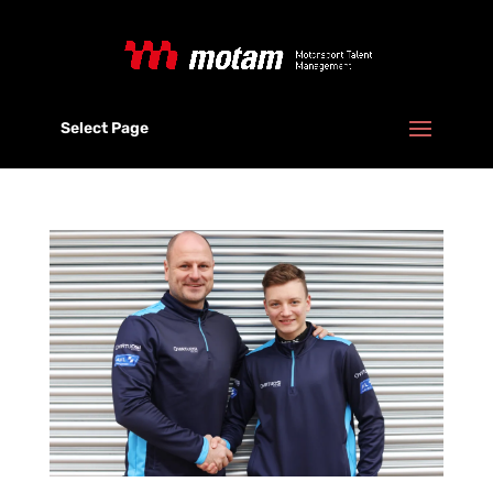
Select Page