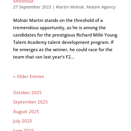
shootout
27 September 2023
|
Martin Molnár
,
Motam Agency
Molnár Martin stands on the threshold of a
tremendous opportunity, as he is among the
candidates for the prestigious Richard Mille Young
Talent Academy talent development program. If
he emerges as the winner, he could race for the
team that ran last year’s F2...
« Older Entries
October 2025
September 2025
August 2025
July 2025
June 2025