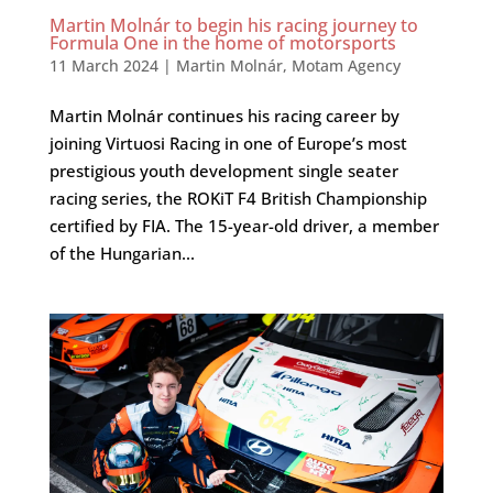
Martin Molnár to begin his racing journey to
Formula One in the home of motorsports
11 March 2024
|
Martin Molnár
,
Motam Agency
Martin Molnár continues his racing career by
joining Virtuosi Racing in one of Europe’s most
prestigious youth development single seater
racing series, the ROKiT F4 British Championship
certified by FIA. The 15-year-old driver, a member
of the Hungarian...