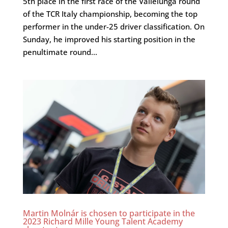
5th place in the first race of the Vallelunga round
of the TCR Italy championship, becoming the top
performer in the under-25 driver classification. On
Sunday, he improved his starting position in the
penultimate round...
Martin Molnár is chosen to participate in the
2023 Richard Mille Young Talent Academy