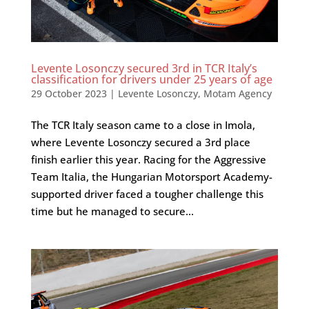
Levente Losonczy secured 3rd in TCR Italy’s
classification for drivers under 25 years of age
29 October 2023
|
Levente Losonczy
,
Motam Agency
The TCR Italy season came to a close in Imola,
where Levente Losonczy secured a 3rd place
finish earlier this year. Racing for the Aggressive
Team Italia, the Hungarian Motorsport Academy-
supported driver faced a tougher challenge this
time but he managed to secure...