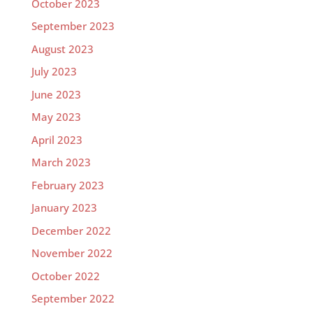
October 2023
September 2023
August 2023
July 2023
June 2023
May 2023
April 2023
March 2023
February 2023
January 2023
December 2022
November 2022
October 2022
September 2022