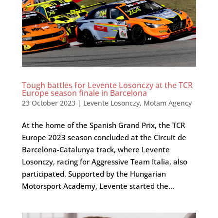
Tough battles for Levente Losonczy at the TCR
Europe season finale in Barcelona
23 October 2023
|
Levente Losonczy
,
Motam Agency
At the home of the Spanish Grand Prix, the TCR
Europe 2023 season concluded at the Circuit de
Barcelona-Catalunya track, where Levente
Losonczy, racing for Aggressive Team Italia, also
participated. Supported by the Hungarian
Motorsport Academy, Levente started the...