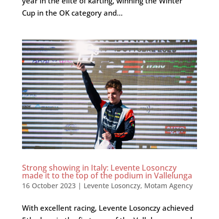
year in the elite of karting, winning the Winter
Cup in the OK category and...
Strong showing in Italy: Levente Losonczy
made it to the top of the podium in Vallelunga
16 October 2023
|
Levente Losonczy
,
Motam Agency
With excellent racing, Levente Losonczy achieved