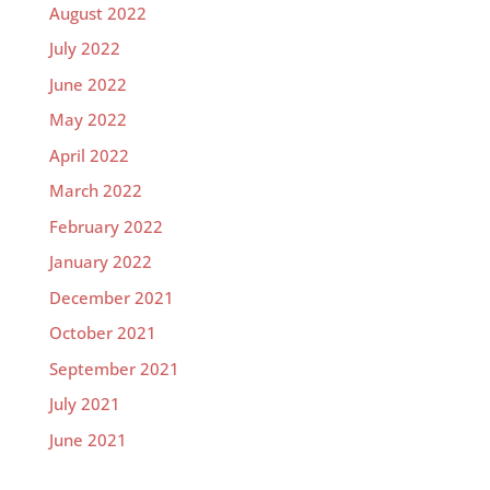
August 2022
July 2022
June 2022
May 2022
April 2022
March 2022
February 2022
January 2022
December 2021
October 2021
September 2021
July 2021
June 2021