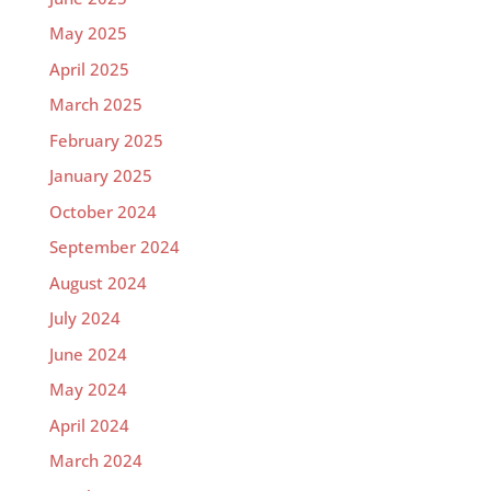
May 2025
April 2025
March 2025
February 2025
January 2025
October 2024
September 2024
August 2024
July 2024
June 2024
May 2024
April 2024
March 2024