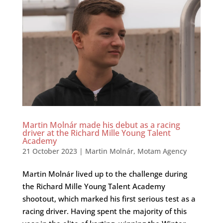
Martin Molnár made his debut as a racing
driver at the Richard Mille Young Talent
Academy
21 October 2023
|
Martin Molnár
,
Motam Agency
Martin Molnár lived up to the challenge during
the Richard Mille Young Talent Academy
shootout, which marked his first serious test as a
racing driver. Having spent the majority of this