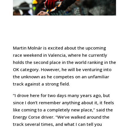
Martin Molnár is excited about the upcoming
race weekend in Valencia, where he currently
holds the second place in the world ranking in the
OK category. However, he will be venturing into
the unknown as he competes on an unfamiliar
track against a strong field.
“I drove here for two days many years ago, but
since I don’t remember anything about it, it feels
like coming to a completely new place,” said the
Energy Corse driver. “We’ve walked around the
track several times, and what I can tell you