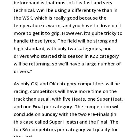
beforehand is that most of it is fast and very
technical. We’ll be using a different tyre than in
the WSK, which is really good because the
temperature is warm, and you have to drive on it
more to get it to grip. However, it’s quite tricky to
handle these tyres. The field will be strong and
high standard, with only two categories, and
drivers who started this season in KZ2 category
will be returning, so we’ll have a large number of
drivers.”
As only OKJ and OK category competitors will be
racing, competitors will have more time on the
track than usual, with five Heats, one Super Heat,
and one Final per category. The competition will
conclude on Sunday with the two Pre-Finals (in
this case called Super Heats) and the Final. The
top 36 competitors per category will qualify for