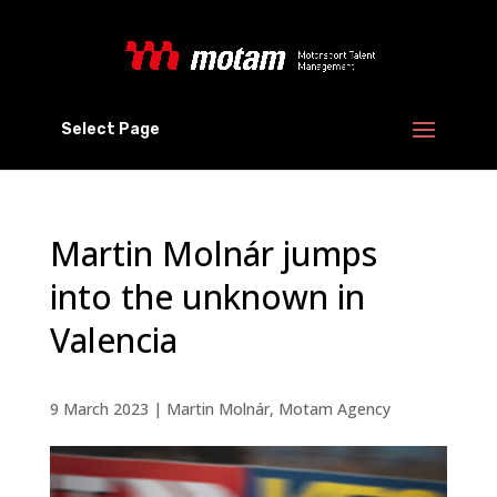
Select Page
Martin Molnár jumps
into the unknown in
Valencia
9 March 2023
|
Martin Molnár
,
Motam Agency