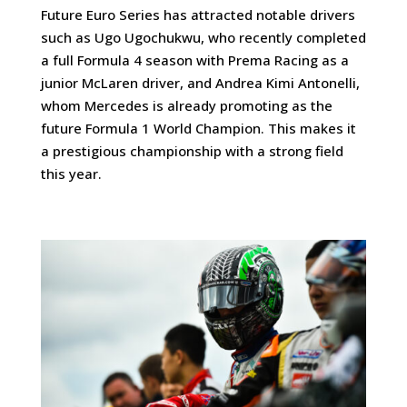
Future Euro Series has attracted notable drivers
such as Ugo Ugochukwu, who recently completed
a full Formula 4 season with Prema Racing as a
junior McLaren driver, and Andrea Kimi Antonelli,
whom Mercedes is already promoting as the
future Formula 1 World Champion. This makes it
a prestigious championship with a strong field
this year.