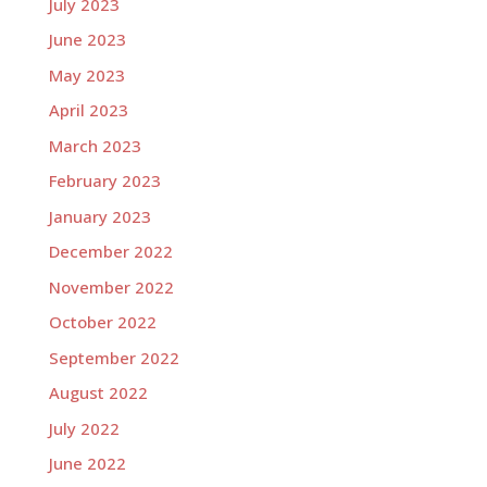
July 2023
June 2023
May 2023
April 2023
March 2023
February 2023
January 2023
December 2022
November 2022
October 2022
September 2022
August 2022
July 2022
June 2022