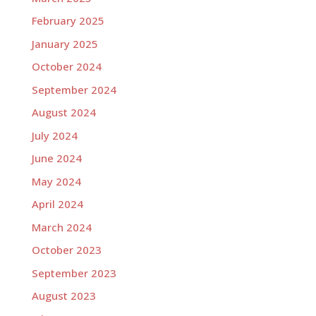
February 2025
January 2025
October 2024
September 2024
August 2024
July 2024
June 2024
May 2024
April 2024
March 2024
October 2023
September 2023
August 2023