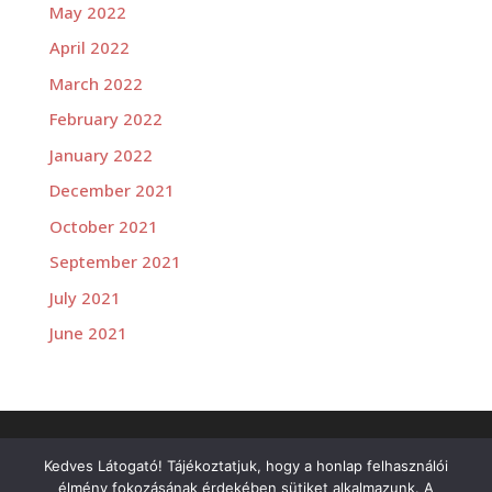
May 2022
April 2022
March 2022
February 2022
January 2022
December 2021
October 2021
September 2021
July 2021
June 2021
Versenyzőink
Kedves Látogató! Tájékoztatjuk, hogy a honlap felhasználói
élmény fokozásának érdekében sütiket alkalmazunk. A