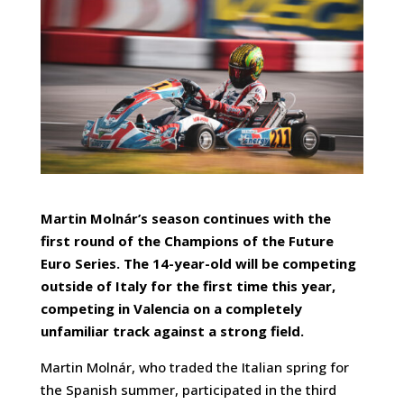
Martin Molnár’s season continues with the
first round of the Champions of the Future
Euro Series. The 14-year-old will be competing
outside of Italy for the first time this year,
competing in Valencia on a completely
unfamiliar track against a strong field.
Martin Molnár, who traded the Italian spring for
the Spanish summer, participated in the third