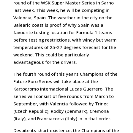
round of the WSK Super Master Series in Sarno
last week. This week, he will be competing in
Valencia, Spain. The weather in the city on the
Balearic coast is proof of why Spain was a
favourite testing location for Formula 1 teams
before testing restrictions, with windy but warm
temperatures of 25-27 degrees forecast for the
weekend. This could be particularly
advantageous for the drivers.
The fourth round of this year’s Champions of the
Future Euro Series will take place at the
Kartodromo Internacional Lucas Guerrero. The
series will consist of five rounds from March to
September, with Valencia followed by Trinec
(Czech Republic), Rodby (Denmark), Cremona
(Italy), and Franciacorta (Italy) in in that order.
Despite its short existence, the Champions of the