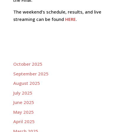
the Final.
The weekend’s schedule, results, and live
streaming can be found
HERE
.
October 2025
September 2025
August 2025
July 2025
June 2025
May 2025
April 2025
March 2025