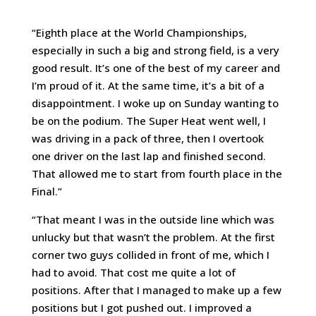
“Eighth place at the World Championships,
especially in such a big and strong field, is a very
good result. It’s one of the best of my career and
I’m proud of it. At the same time, it’s a bit of a
disappointment. I woke up on Sunday wanting to
be on the podium. The Super Heat went well, I
was driving in a pack of three, then I overtook
one driver on the last lap and finished second.
That allowed me to start from fourth place in the
Final.”
“That meant I was in the outside line which was
unlucky but that wasn’t the problem. At the first
corner two guys collided in front of me, which I
had to avoid. That cost me quite a lot of
positions. After that I managed to make up a few
positions but I got pushed out. I improved a