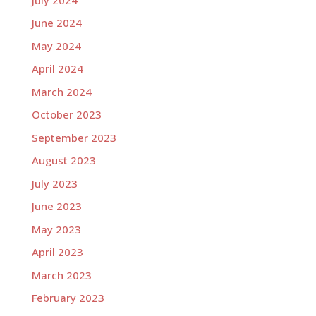
June 2024
May 2024
April 2024
March 2024
October 2023
September 2023
August 2023
July 2023
June 2023
May 2023
April 2023
March 2023
February 2023