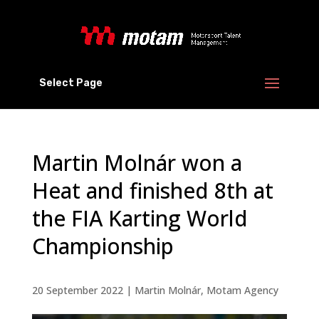
Select Page
Martin Molnár won a
Heat and finished 8th at
the FIA Karting World
Championship
20 September 2022
|
Martin Molnár
,
Motam Agency