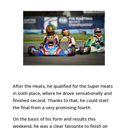
After the Heats, he qualified for the Super Heats
in sixth place, where he drove sensationally and
finished second. Thanks to that, he could start
the final from a very promising fourth.
On the basis of his form and results this
weekend, he was a clear favourite to finish on