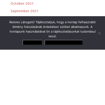
October 2021
September 2021
July 2021
Kedves Látogató! Tájékoztatjuk, hogy a honlap felhasználói
June 2021
élmény fokozásának érdekében sütiket alkalmazunk. A
honlapunk használatával ön a tájékoztatásunkat tudomásul
veszi.
Elfogadom
Adatvédelmi irányelvek
Versenyzőink
Gender Tamás Jr.
Losonczy Levente
Molnár Martin
Rácz Gergő
Zsigovits Norbert