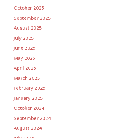
October 2025
September 2025
August 2025
July 2025
June 2025
May 2025
April 2025
March 2025
February 2025
January 2025
October 2024
September 2024
August 2024
July 2024