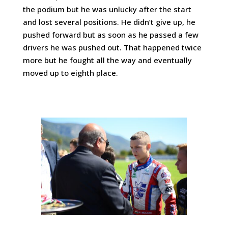
the podium but he was unlucky after the start
and lost several positions. He didn’t give up, he
pushed forward but as soon as he passed a few
drivers he was pushed out. That happened twice
more but he fought all the way and eventually
moved up to eighth place.