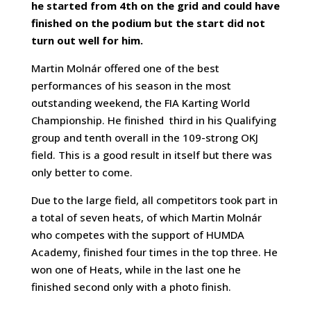
he started from 4th on the grid and could have
finished on the podium
but the start did not
turn out well for him
.
Martin Molnár offered one of the best
performances of his season in the most
outstanding weekend, the FIA Karting World
Championship. He finished third in his Qualifying
group and tenth overall in the 109-strong OKJ
field. This is a good result in itself but there was
only better to come.
Due to the large field, all competitors took part in
a total of seven heats, of which Martin Molnár
who competes with the support of HUMDA
Academy, finished four times in the top three. He
won one of Heats, while in the last one he
finished second only with a photo finish.