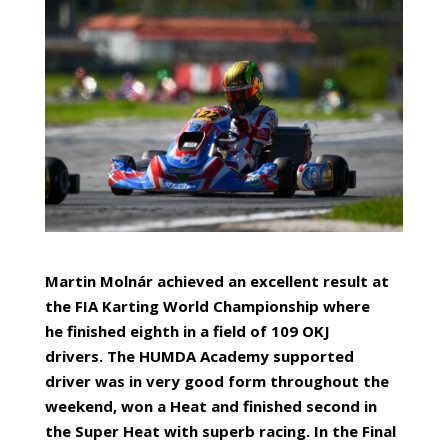
Martin Molná
r achieved an excellent result at
the FIA
Karting
World Championship where
he
finished eighth
in a field of 109 OKJ
drivers.
T
he HUMDA Academy
supported
driver
was in very good form throughout the
weekend,
won a
Heat and
finished second in
the Super Heat
with superb racing.
In the Final