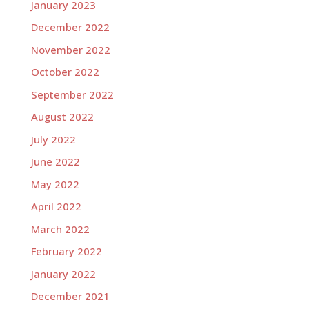
January 2023
December 2022
November 2022
October 2022
September 2022
August 2022
July 2022
June 2022
May 2022
April 2022
March 2022
February 2022
January 2022
December 2021