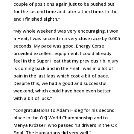
couple of positions again just to be pushed out
for the second time and later a third time. In the
end I finished eighth.”
“My whole weekend was very encouraging, I won
a Heat, I was second in a very close race by 0.005
seconds. My pace was good, Energy Corse
provided excellent equipment. I could already
feel in the Super Heat that my previous rib injury
is coming back and in the Final I was in a lot of
pain in the last laps which cost a bit of pace.
Despite this, we had a good and successful
weekend, which could have been even better
with a bit of luck.”
“Congratulations to Ádám Hideg for his second
place in the OKJ World Championship and to
Menya Krózser, who passed 13 drivers in the OK
Final. The Hungarians did very well.”