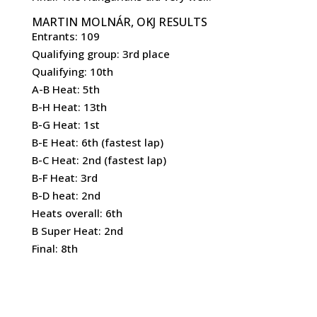
MARTIN MOLNÁR, OKJ RESULTS
Entrants: 109
Qualifying group: 3rd place
Qualifying: 10th
A-B Heat: 5th
B-H Heat: 13th
B-G Heat: 1st
B-E Heat: 6th (fastest lap)
B-C Heat: 2nd (fastest lap)
B-F Heat: 3rd
B-D heat: 2nd
Heats overall: 6th
B Super Heat: 2nd
Final: 8th