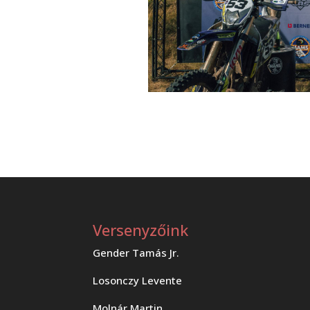
Versenyzőink
Gender Tamás Jr.
Losonczy Levente
Molnár Martin