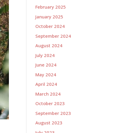
February 2025
January 2025
October 2024
September 2024
August 2024
July 2024
June 2024
May 2024
April 2024
March 2024
October 2023
September 2023
August 2023
July 2023