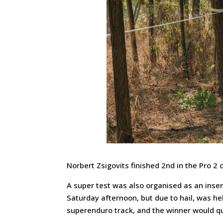
Norbert Zsigovits finished 2nd in the Pro 2
A super test was also organised as an inser
Saturday afternoon, but due to hail, was h
superenduro track, and the winner would qu