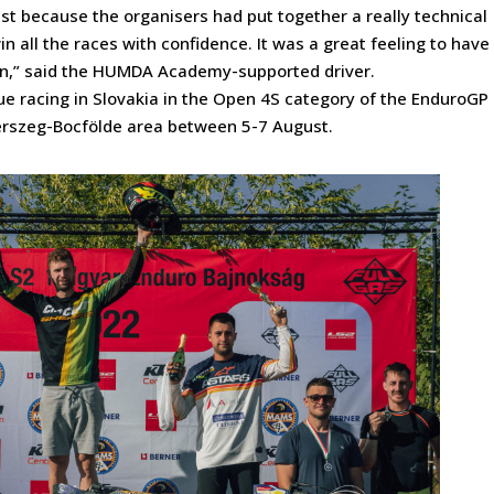
test because the organisers had put together a really technical
in all the races with confidence. It was a great feeling to have
on,” said the HUMDA Academy-supported driver.
ue racing in Slovakia in the Open 4S category of the EnduroGP
gerszeg-Bocfölde area between 5-7 August.