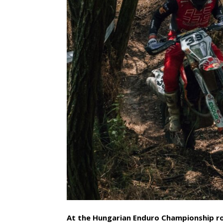
At the Hungarian Enduro Championship ro