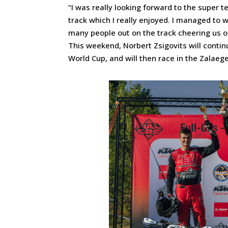
“I was really looking forward to the super 
track which I really enjoyed. I managed to w
many people out on the track cheering us 
This weekend, Norbert Zsigovits will contin
World Cup, and will then race in the Zalae