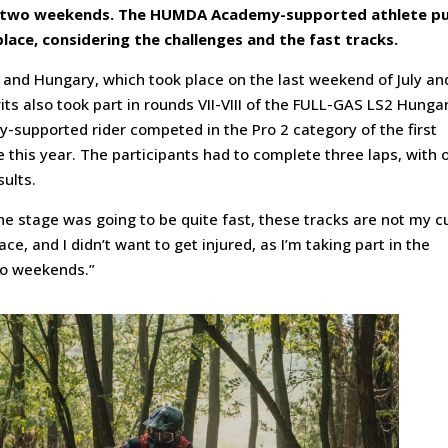
t two weekends. The HUMDA Academy-supported athlete p
 place, considering the challenges and the fast tracks.
 and Hungary, which took place on the last weekend of July an
its also took part in rounds VII-VIII of the FULL-GAS LS2 Hunga
upported rider competed in the Pro 2 category of the first
e this year. The participants had to complete three laps, with 
ults.
t the stage was going to be quite fast, these tracks are not my c
ace, and I didn’t want to get injured, as I’m taking part in the
wo weekends.”