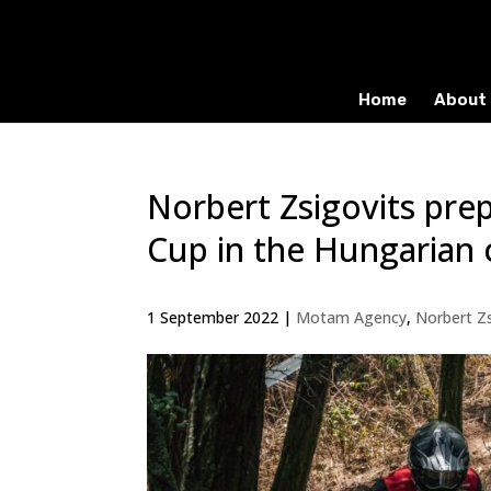
Home
About 
Norbert Zsigovits pr
Cup in the Hungarian
1 September 2022
|
Motam Agency
,
Norbert Zs