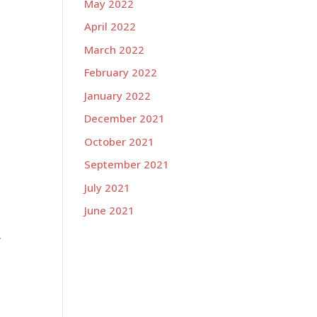
May 2022
April 2022
March 2022
February 2022
January 2022
December 2021
October 2021
September 2021
July 2021
June 2021
.