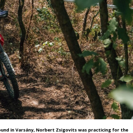
und in Varsány, Norbert Zsigovits was practicing for the