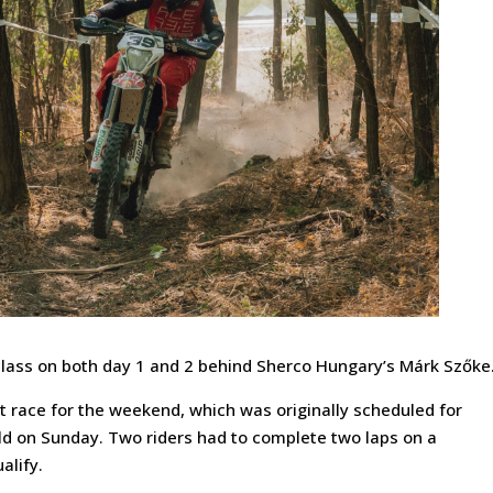
 class on both day 1 and 2 behind Sherco Hungary’s Márk Szőke
t race for the weekend, which was originally scheduled for
eld on Sunday. Two riders had to complete two laps on a
alify.