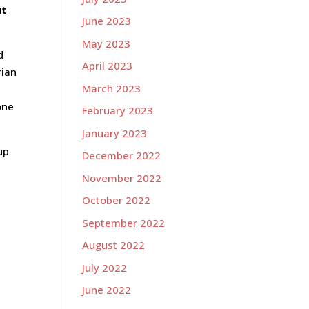
ut
June 2023
May 2023
d
April 2023
rian
March 2023
one
February 2023
January 2023
up
December 2022
November 2022
October 2022
September 2022
August 2022
July 2022
June 2022