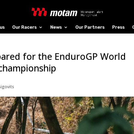
us
Our Racers
News
Our Partners
Press
epared for the EnduroGP World
 championship
igovits