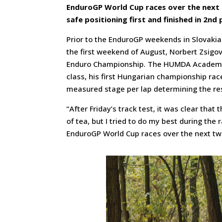
EnduroGP World Cup races over the nex
safe positioning first and finished in 2nd
Prior to the EnduroGP weekends in Slovakia
the first weekend of August, Norbert Zsigov
Enduro Championship. The HUMDA Academy-s
class, his first Hungarian championship rac
measured stage per lap determining the res
“After Friday’s track test, it was clear tha
of tea, but I tried to do my best during the r
EnduroGP World Cup races over the next t