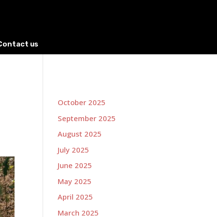
Contact us
October 2025
September 2025
August 2025
July 2025
June 2025
May 2025
April 2025
March 2025