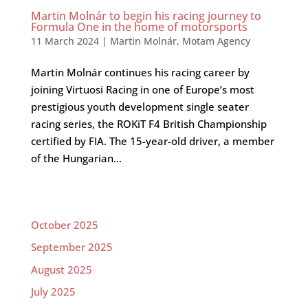
Martin Molnár to begin his racing journey to
Formula One in the home of motorsports
11 March 2024
|
Martin Molnár
,
Motam Agency
Martin Molnár continues his racing career by
joining Virtuosi Racing in one of Europe’s most
prestigious youth development single seater
racing series, the ROKiT F4 British Championship
certified by FIA. The 15-year-old driver, a member
of the Hungarian...
October 2025
September 2025
August 2025
July 2025