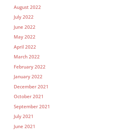
August 2022
July 2022
June 2022
May 2022
April 2022
March 2022
February 2022
January 2022
December 2021
October 2021
September 2021
July 2021
June 2021