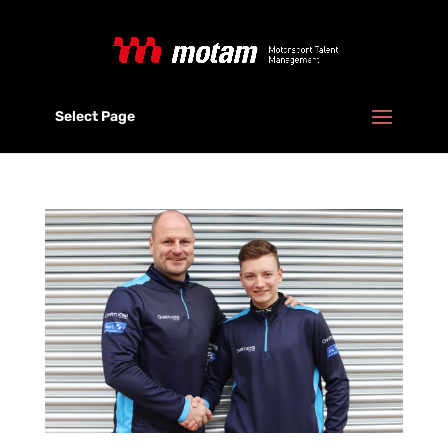
Select Page