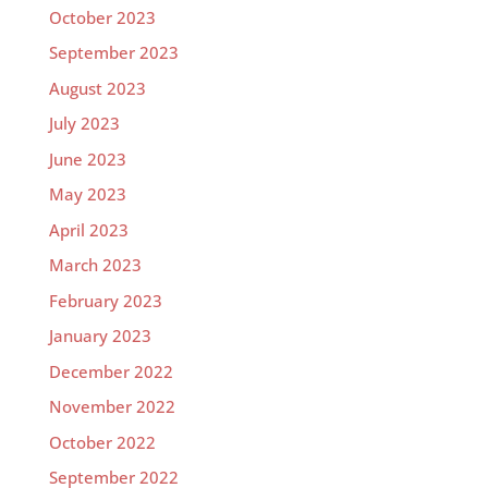
October 2023
September 2023
August 2023
July 2023
June 2023
May 2023
April 2023
March 2023
February 2023
January 2023
December 2022
November 2022
October 2022
September 2022