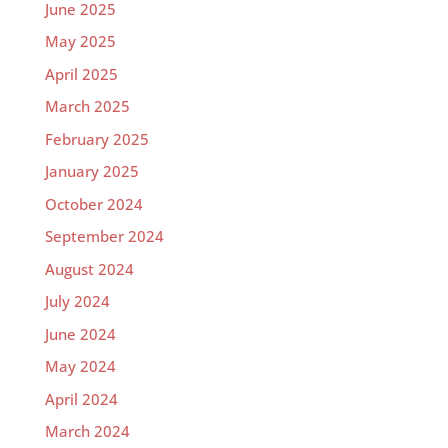
June 2025
May 2025
April 2025
March 2025
February 2025
January 2025
October 2024
September 2024
August 2024
July 2024
June 2024
May 2024
April 2024
March 2024