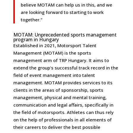
believe MOTAM can help us in this, and we
are looking forward to starting to work
together.”
MOTAM: Unprecedented sports management
program in Hungary
Established in 2021, Motorsport Talent
Management (MOTAM) is the sports
management arm of TRP Hungary. It aims to
extend the group’s successful track record in the
field of event management into talent
management. MOTAM provides services to its
clients in the areas of sponsorship, sports
management, physical and mental training,
communication and legal affairs, specifically in
the field of motorsports. Athletes can thus rely
on the help of professionals in all elements of
their careers to deliver the best possible