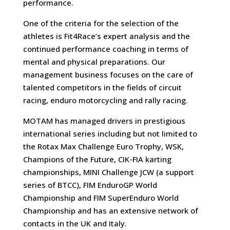
performance.
One of the criteria for the selection of the
athletes is Fit4Race’s expert analysis and the
continued performance coaching in terms of
mental and physical preparations. Our
management business focuses on the care of
talented competitors in the fields of circuit
racing, enduro motorcycling and rally racing.
MOTAM has managed drivers in prestigious
international series including but not limited to
the Rotax Max Challenge Euro Trophy, WSK,
Champions of the Future, CIK-FIA karting
championships, MINI Challenge JCW (a support
series of BTCC), FIM EnduroGP World
Championship and FIM SuperEnduro World
Championship and has an extensive network of
contacts in the UK and Italy.