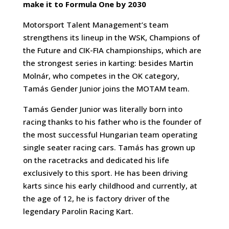
make it to Formula One by 2030
Motorsport Talent Management’s team
strengthens its lineup in the WSK, Champions of
the Future and CIK-FIA championships, which are
the strongest series in karting: besides Martin
Molnár, who competes in the OK category,
Tamás Gender Junior joins the MOTAM team.
Tamás Gender Junior was literally born into
racing thanks to his father who is the founder of
the most successful Hungarian team operating
single seater racing cars. Tamás has grown up
on the racetracks and dedicated his life
exclusively to this sport. He has been driving
karts since his early childhood and currently, at
the age of 12, he is factory driver of the
legendary Parolin Racing Kart.