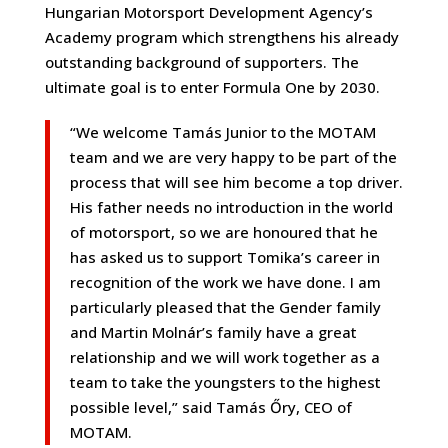
Hungarian Motorsport Development Agency’s
Academy program which strengthens his already
outstanding background of supporters. The
ultimate goal is to enter Formula One by 2030.
“We welcome Tamás Junior to the MOTAM
team and we are very happy to be part of the
process that will see him become a top driver.
His father needs no introduction in the world
of motorsport, so we are honoured that he
has asked us to support Tomika’s career in
recognition of the work we have done. I am
particularly pleased that the Gender family
and Martin Molnár’s family have a great
relationship and we will work together as a
team to take the youngsters to the highest
possible level,” said Tamás Őry, CEO of
MOTAM.