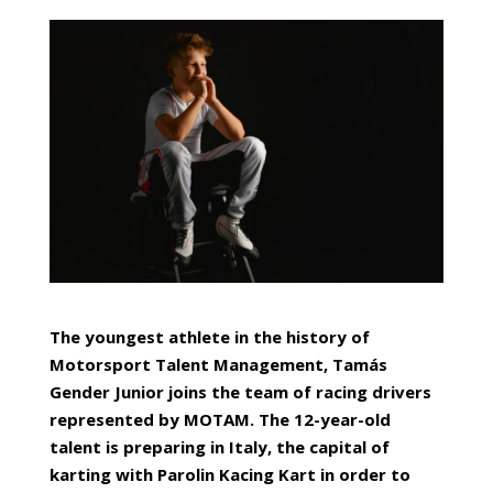
The youngest athlete in the history of
Motorsport Talent Management, Tamás
Gender Junior joins the team of racing drivers
represented by MOTAM. The 12-year-old
talent is preparing in Italy, the capital of
karting with Parolin Kacing Kart in order to