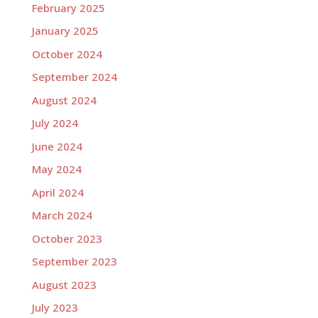
February 2025
January 2025
October 2024
September 2024
August 2024
July 2024
June 2024
May 2024
April 2024
March 2024
October 2023
September 2023
August 2023
July 2023