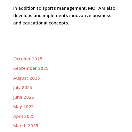
In addition to sports management, MOTAM also
develops and implements innovative business
and educational concepts.
October 2025
September 2025
August 2025
July 2025
June 2025
May 2025
April 2025
March 2025