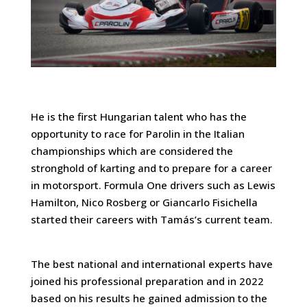
He is the first Hungarian talent who has the
opportunity to race for Parolin in the Italian
championships which are considered the
stronghold of karting and to prepare for a career
in motorsport. Formula One drivers such as Lewis
Hamilton, Nico Rosberg or Giancarlo Fisichella
started their careers with Tamás’s current team.
The best national and international experts have
joined his professional preparation and in 2022
based on his results he gained admission to the