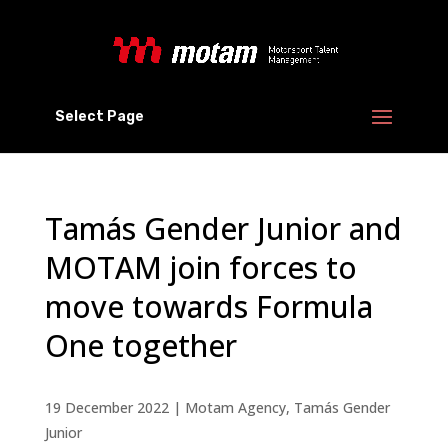
Select Page
Tamás Gender Junior and
MOTAM join forces to
move towards Formula
One together
19 December 2022
|
Motam Agency
,
Tamás Gender
Junior