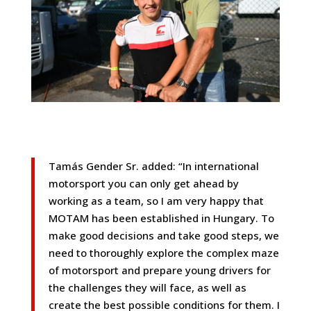
Tamás Gender Sr. added: “In international
motorsport you can only get ahead by
working as a team, so I am very happy that
MOTAM has been established in Hungary. To
make good decisions and take good steps, we
need to thoroughly explore the complex maze
of motorsport and prepare young drivers for
the challenges they will face, as well as
create the best possible conditions for them. I