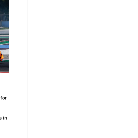
 for
s in