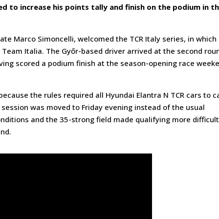
d to increase his points tally and finish on the podium in t
ate Marco Simoncelli, welcomed the TCR Italy series, in which
Team Italia. The Győr-based driver arrived at the second rou
ving scored a podium finish at the season-opening race week
ecause the rules required all Hyundai Elantra N TCR cars to c
g session was moved to Friday evening instead of the usual
ditions and the 35-strong field made qualifying more difficult
end.