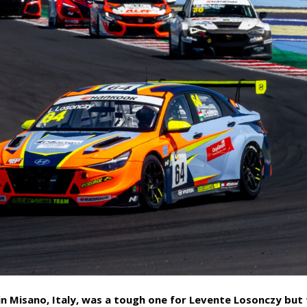
in Misano, Italy, was a tough one for Levente Losonczy but