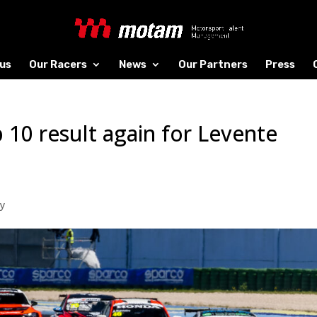
us
Our Racers
News
Our Partners
Press
 10 result again for Levente
y