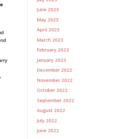
he
June 2023
May 2023
April 2023
nd
March 2023
end
February 2023
January 2023
arry
December 2022
,
November 2022
October 2022
September 2022
August 2022
July 2022
June 2022