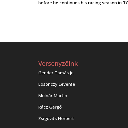
before he continues his racing season in 
Versenyzőink
Gender Tamás Jr.
Losonczy Levente
Molnár Martin
Rácz Gergő
Zsigovits Norbert