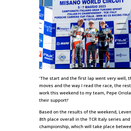
’The start and the first lap went very well
moves and the way I read the race, the res
work this weekend to my team, Pepe Oriola,
their support!’
Based on the results of the weekend, Levent
8th place overall in the TCR Italy series and
championship, which will take place betwee