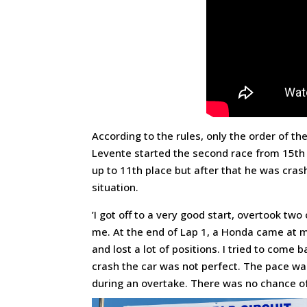
According to the rules, only the order of the
Levente started the second race from 15th 
up to 11th place but after that he was crash
situation.
’I got off to a very good start, overtook t
me. At the end of Lap 1, a Honda came at m
and lost a lot of positions. I tried to come
crash the car was not perfect. The pace was 
during an overtake. There was no chance of c