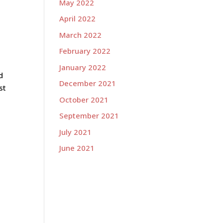
May 2022
April 2022
March 2022
February 2022
January 2022
d
December 2021
st
October 2021
September 2021
July 2021
June 2021