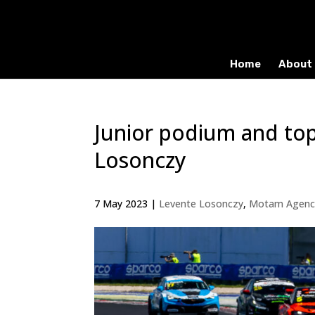
Home
About 
Junior podium and top
Losonczy
7 May 2023
|
Levente Losonczy
,
Motam Agenc