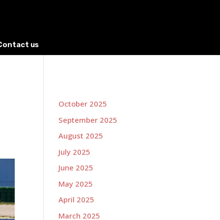
Contact us
October 2025
September 2025
August 2025
July 2025
June 2025
May 2025
April 2025
March 2025