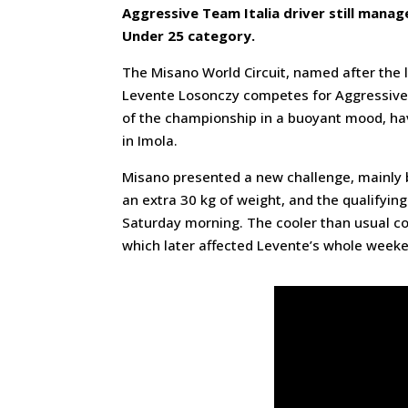
Aggressive Team Italia driver still manage
Under 25 category.
The Misano World Circuit, named after the l
Levente Losonczy competes for Aggressive 
of the championship in a buoyant mood, ha
in Imola.
Misano presented a new challenge, mainly b
an extra 30 kg of weight, and the qualifyin
Saturday morning. The cooler than usual con
which later affected Levente’s whole week