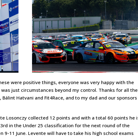
, these were positive things, everyone was very happy with the
t was just circumstances beyond my control. Thanks for all the
 Bálint Hatvani and Fit4Race, and to my dad and our sponsors
e Losonczy collected 12 points and with a total 60 points he i
 3rd in the Under 25 classification for the next round of the
n 9-11 June. Levente will have to take his high school exams