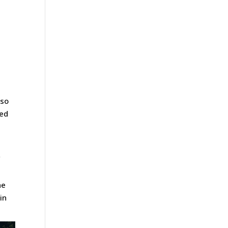
 so
ped
f
l
he
in