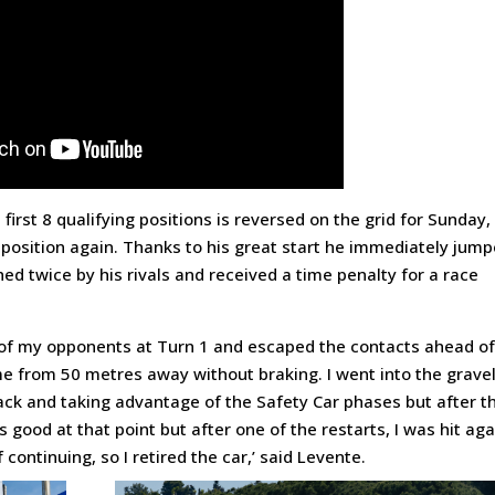
 first 8 qualifying positions is reversed on the grid for Sunday,
position again. Thanks to his great start he immediately jum
ed twice by his rivals and received a time penalty for a race
wo of my opponents at Turn 1 and escaped the contacts ahead o
e from 50 metres away without braking. I went into the grave
 back and taking advantage of the Safety Car phases but after t
good at that point but after one of the restarts, I was hit aga
ontinuing, so I retired the car,’ said Levente.