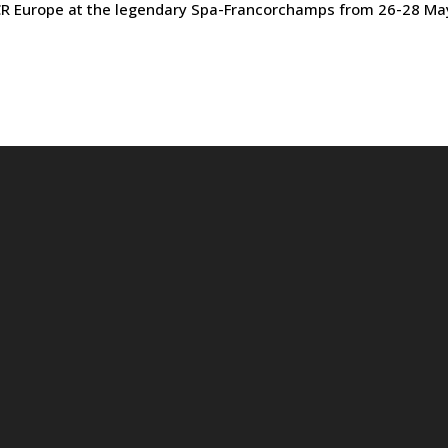
TCR Europe at the legendary Spa-Francorchamps from 26-28 Ma