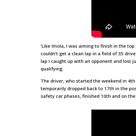
’Like Imola, I was aiming to finish in the to
couldn’t get a clean lap in a field of 35 dr
lap I caught up with an opponent and lost ju
qualifying.
The driver, who started the weekend in 4th 
temporarily dropped back to 17th in the pos
safety car phases, finished 10th and on the