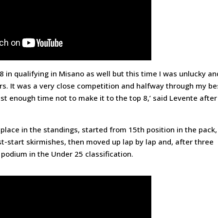
p 8 in qualifying in Misano as well but this time I was unlucky an
ivers. It was a very close competition and halfway through my be
st enough time not to make it to the top 8,’ said Levente after
place in the standings, started from 15th position in the pack,
t-start skirmishes, then moved up lap by lap and, after three
 podium in the Under 25 classification.