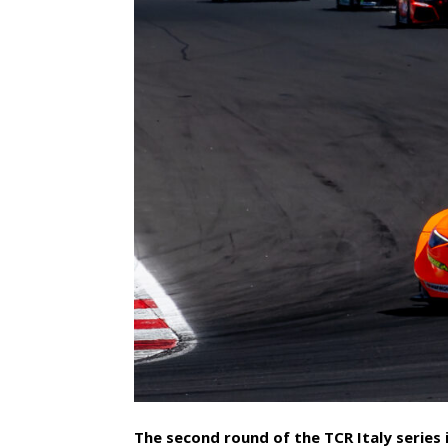
The second round of the TCR Italy series 