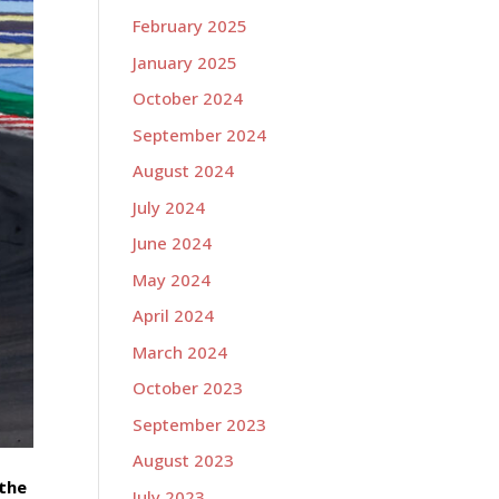
February 2025
January 2025
October 2024
September 2024
August 2024
July 2024
June 2024
May 2024
April 2024
March 2024
October 2023
September 2023
August 2023
 the
July 2023