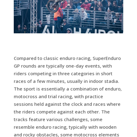
Compared to classic enduro racing, SuperEnduro
GP rounds are typically one-day events, with
riders competing in three categories in short
races of a few minutes, usually in indoor stadia.
The sport is essentially a combination of enduro,
motocross and trial racing, with practice
sessions held against the clock and races where
the riders compete against each other. The
tracks feature various challenges, some
resemble enduro racing, typically with wooden
and rocky obstacles, some motocross elements