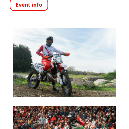
Event info