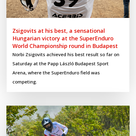
Zsigovits at his best, a sensational
Hungarian victory at the SuperEnduro
World Championship round in Budapest
Norbi Zsigovits achieved his best result so far on
Saturday at the Papp László Budapest Sport
Arena, where the SuperEnduro field was
competing.