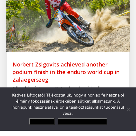
Norbert Zsigovits achieved another
podium finish in the enduro world cup in
Zalaegerszeg
After his victory on Saturday, the rider from
Kedves Látogató! Tájékoztatjuk, hogy a honlap felhasználói
Csákánydoroszló finished 2nd in the Hungarian
élmény fokozásának érdekében sütiket alkalmazunk. A
round in Zalaegerszeg
honlapunk használatával ön a tájékoztatásunkat tudomásul
veszi.
Elfogadom
Adatvédelmi irányelvek