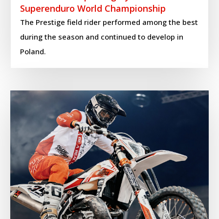
Superenduro World Championship
The Prestige field rider performed among the best
during the season and continued to develop in
Poland.