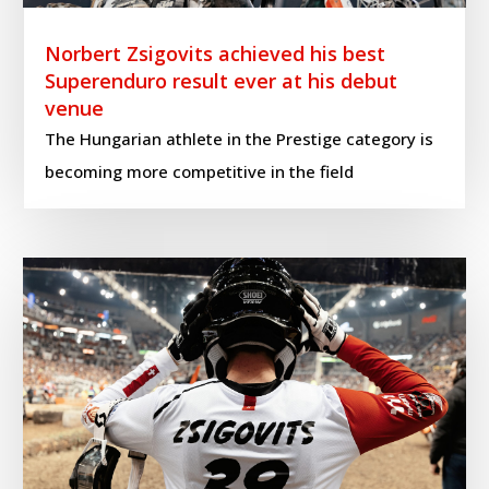
Norbert Zsigovits achieved his best
Superenduro result ever at his debut
venue
The Hungarian athlete in the Prestige category is
becoming more competitive in the field