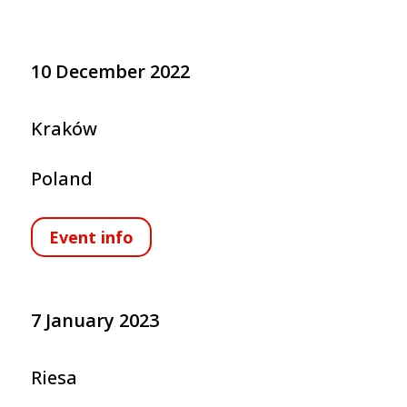
10 December 2022
Kraków
Poland
Event info
7 January 2023
Riesa