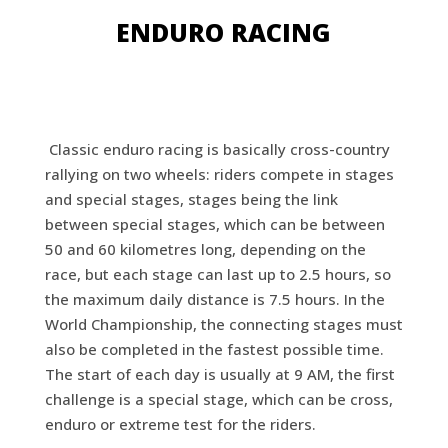
ENDURO RACING
Classic enduro racing is basically cross-country
rallying on two wheels: riders compete in stages
and special stages, stages being the link
between special stages, which can be between
50 and 60 kilometres long, depending on the
race, but each stage can last up to 2.5 hours, so
the maximum daily distance is 7.5 hours. In the
World Championship, the connecting stages must
also be completed in the fastest possible time.
The start of each day is usually at 9 AM, the first
challenge is a special stage, which can be cross,
enduro or extreme test for the riders.