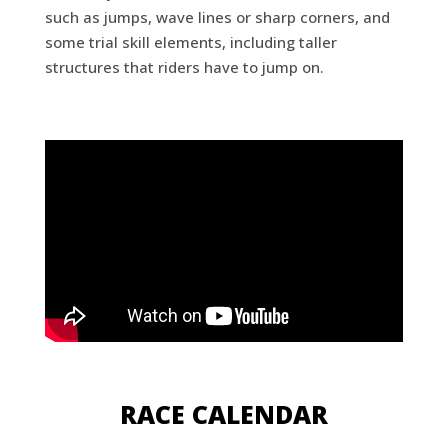
such as jumps, wave lines or sharp corners, and
some trial skill elements, including taller
structures that riders have to jump on.
RACE CALENDAR