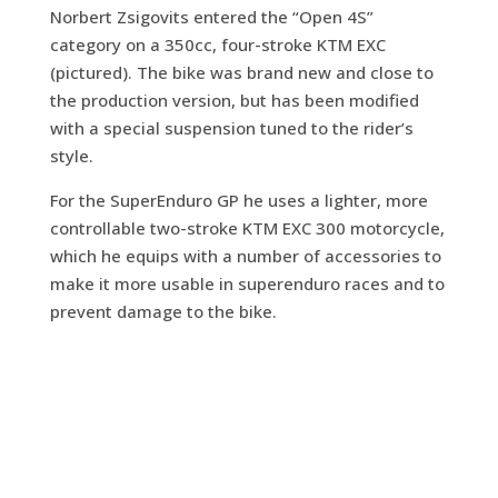
Norbert Zsigovits entered the “Open 4S”
category on a 350cc, four-stroke KTM EXC
(pictured). The bike was brand new and close to
the production version, but has been modified
with a special suspension tuned to the rider’s
style.
For the SuperEnduro GP he uses a lighter, more
controllable two-stroke KTM EXC 300 motorcycle,
which he equips with a number of accessories to
make it more usable in superenduro races and to
prevent damage to the bike.