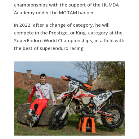
championships with the support of the HUMDA
Academy under the MOTAM banner.
In 2022, after a change of category, he will
compete in the Prestige, or King, category at the
SuperEnduro World Championships, in a field with
the best of superenduro racing.