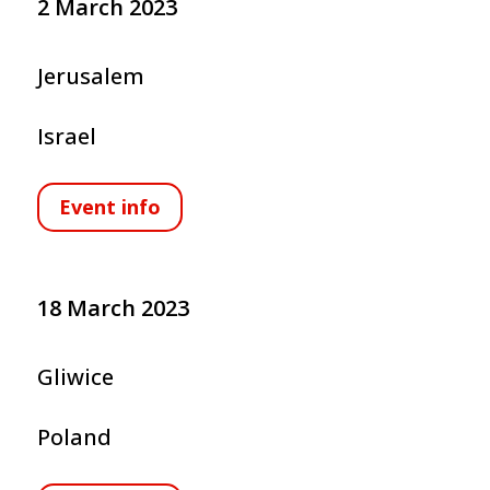
2 March 2023
Jerusalem
Israel
Event info
18 March 2023
Gliwice
Poland