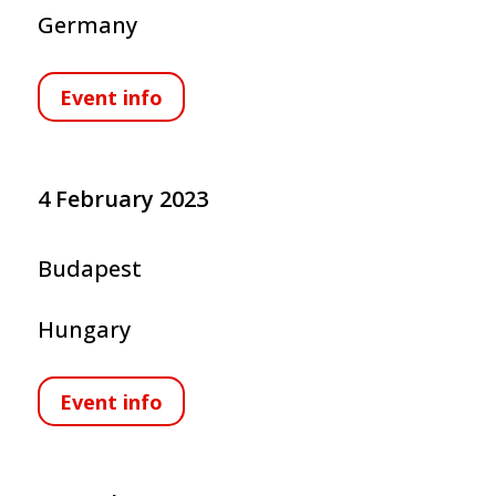
Germany
Event info
4 February 2023
Budapest
Hungary
Event info