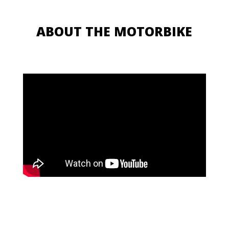
ABOUT THE MOTORBIKE