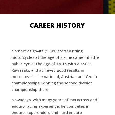
CAREER HISTORY
Norbert Zsigovits (1999) started riding
motorcycles at the age of six, he came into the
public eye at the age of 14-15 with a 450cc
Kawasaki, and achieved good results in
motocross in the national, Austrian and Czech
championships, winning the second division
championship there.
Nowadays, with many years of motocross and
enduro racing experience, he competes in
enduro, superenduro and hard enduro