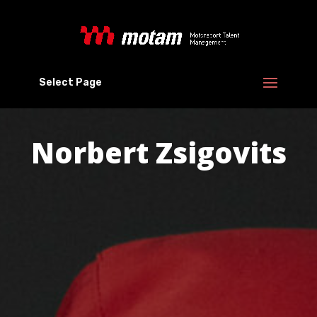
Select Page
Norbert Zsigovits