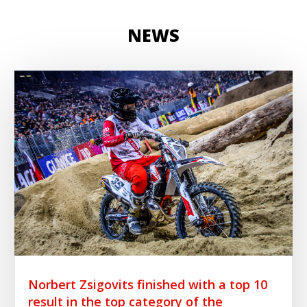
NEWS
Norbert Zsigovits finished with a top 10
result in the top category of the