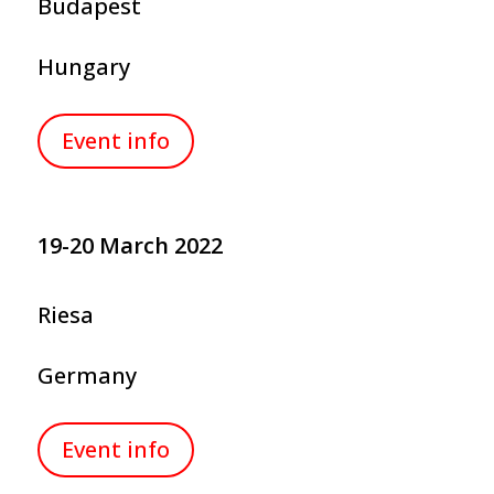
Budapest
Hungary
Event info
19-20 March 2022
Riesa
Germany
Event info