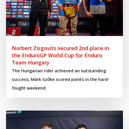
Norbert Zsigovits secured 2nd place in
the EnduroGP World Cup for Enduro
Team Hungary
The Hungarian rider achieved an outstanding
success, Márk Szőke scored points in the hard-
fought weekend.