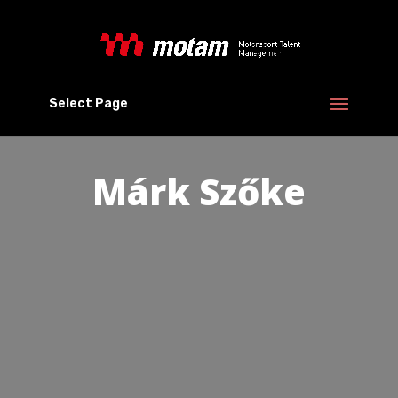
Select Page
Márk Szőke