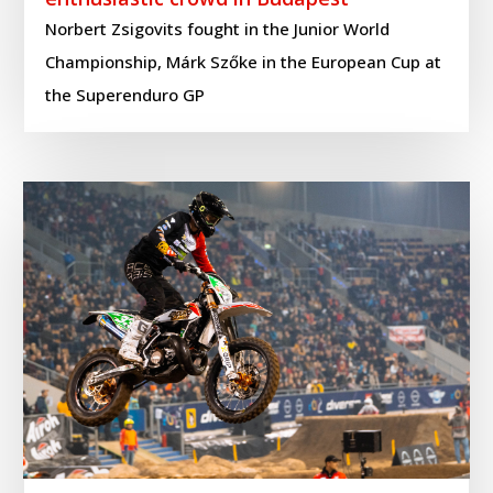
Norbert Zsigovits fought in the Junior World
Championship, Márk Szőke in the European Cup at
the Superenduro GP