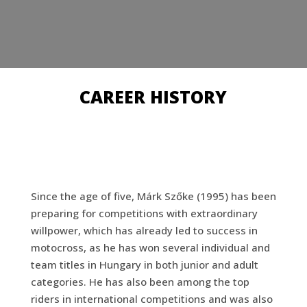
CAREER HISTORY
Since the age of five, Márk Szőke (1995) has been
preparing for competitions with extraordinary
willpower, which has already led to success in
motocross, as he has won several individual and
team titles in Hungary in both junior and adult
categories. He has also been among the top
riders in international competitions and was also