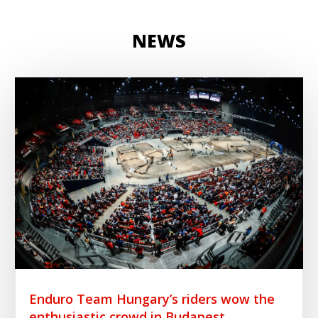
NEWS
Enduro Team Hungary’s riders wow the
enthusiastic crowd in Budapest