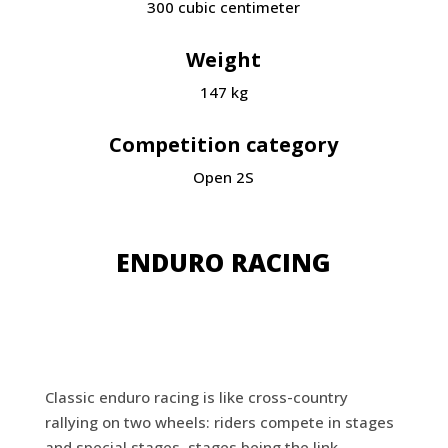
300
cubic centimeter
Weight
147 kg
Competition category
Open 2S
ENDURO RACING
Classic enduro racing is like cross-country
rallying on two wheels: riders compete in stages
and special stages, stages being the link