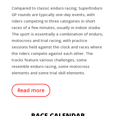
Compared to classic enduro racing, SuperEnduro
GP rounds are typically one-day events, with
riders competing in three categories in short
races of a few minutes, usually in indoor stadia.
The sport is essentially a combination of enduro,
motocross and trial racing, with practice
sessions held against the clock and races where
the riders compete against each other. The
tracks feature various challenges, some
resemble enduro racing, some motocross
elements and some trial skill elements.
Read more
RACE CALENDAR