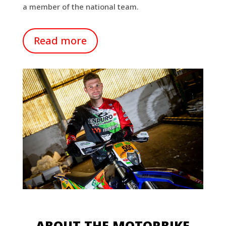
a member of the national team.
Read more
ABOUT THE MOTORBIKE