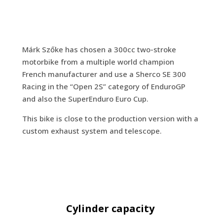
Márk Szőke has chosen a 300cc two-stroke
motorbike from a multiple world champion
French manufacturer and use a Sherco SE 300
Racing in the “Open 2S” category of EnduroGP
and also the SuperEnduro Euro Cup.
This bike is close to the production version with a
custom exhaust system and telescope.
Cylinder capacity