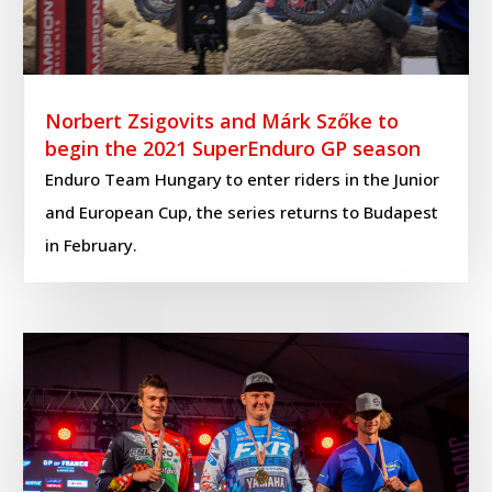
Norbert Zsigovits and Márk Szőke to
begin the 2021 SuperEnduro GP season
Enduro Team Hungary to enter riders in the Junior
and European Cup, the series returns to Budapest
in February.