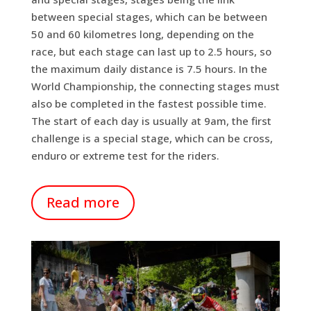
between special stages, which can be between
50 and 60 kilometres long, depending on the
race, but each stage can last up to 2.5 hours, so
the maximum daily distance is 7.5 hours. In the
World Championship, the connecting stages must
also be completed in the fastest possible time.
The start of each day is usually at 9am, the first
challenge is a special stage, which can be cross,
enduro or extreme test for the riders.
Read more