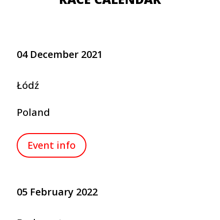
04 December 2021
Łódź
Poland
Event info
05 February 2022