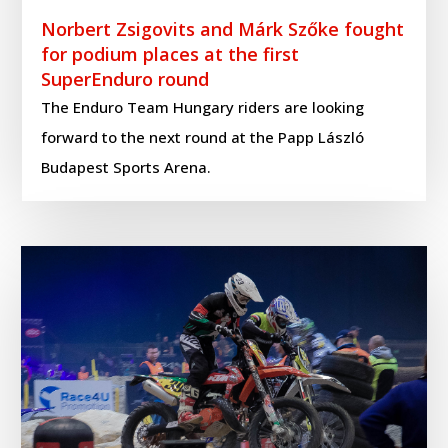
Norbert Zsigovits and Márk Szőke fought
for podium places at the first
SuperEnduro round
The Enduro Team Hungary riders are looking
forward to the next round at the Papp László
Budapest Sports Arena.